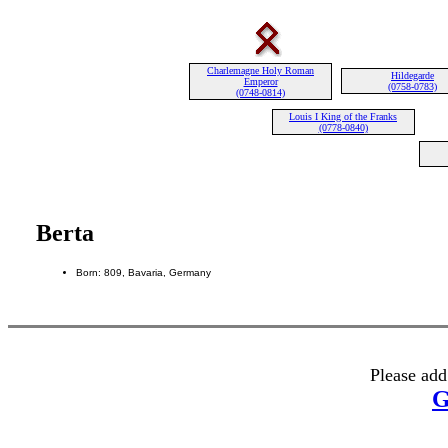
Charlemagne Holy Roman
Hildegarde
Emperor
(0758-0783)
(0748-0814)
Louis I King of the Franks
(0778-0840)
Berta
Born: 809, Bavaria, Germany
Please add
G