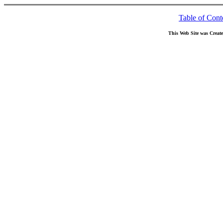
Table of Cont
This Web Site was Creat