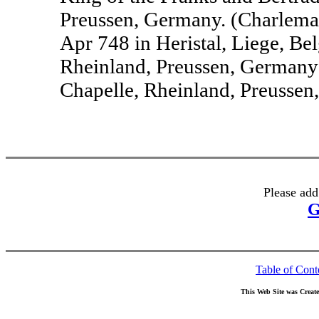
Preussen, Germany. (Charlem
Apr 748 in Heristal, Liege, Be
Rheinland, Preussen, Germany
Chapelle, Rheinland, Preussen
Please add
G
Table of Cont
This Web Site was Creat