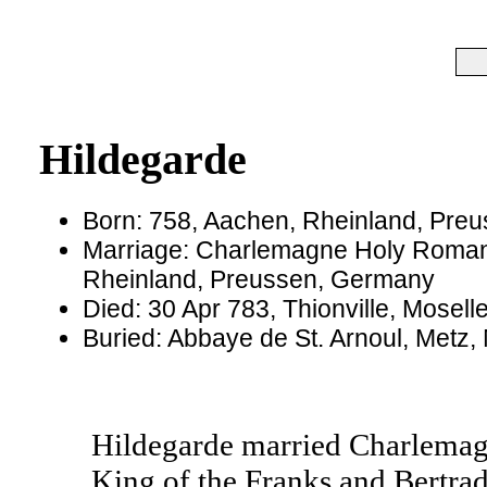
Hildegarde
Born: 758, Aachen, Rheinland, Pre
Marriage: Charlemagne Holy Roman
Rheinland, Preussen, Germany
Died: 30 Apr 783, Thionville, Mosel
Buried: Abbaye de St. Arnoul, Metz,
Hildegarde married Charlemag
King of the Franks and Bertrad