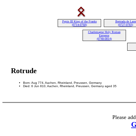
Pepin III King of the Franks
Bertrada de Laon
(0714-0768)
(0727-0783)
Charlemagne Holy Roman
Emperor
(0748-0814)
Rotrude
Born: Aug 774, Aachen, Rheinland, Preussen, Germany
Died: 6 Jun 810, Aachen, Rheinland, Preussen, Germany aged 35
Please add
G