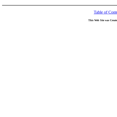
Table of Cont
This Web Site was Creat