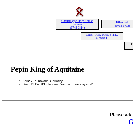
Charlemagne Holy Roman
Hildegarde
Emperor
(0758-0783)
(0748-0814)
Louis I King of the Franks
(0778-0840)
P
Pepin King of Aquitaine
Born: 797, Bavaria, Germany
Died: 13 Dec 838, Poitiers, Vienne, France aged 41
Please add
G