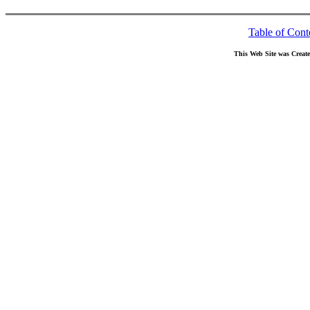
Table of Cont
This Web Site was Creat