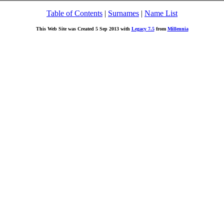
Table of Contents
|
Surnames
|
Name List
This Web Site was Created 5 Sep 2013 with
Legacy 7.5
from
Millennia