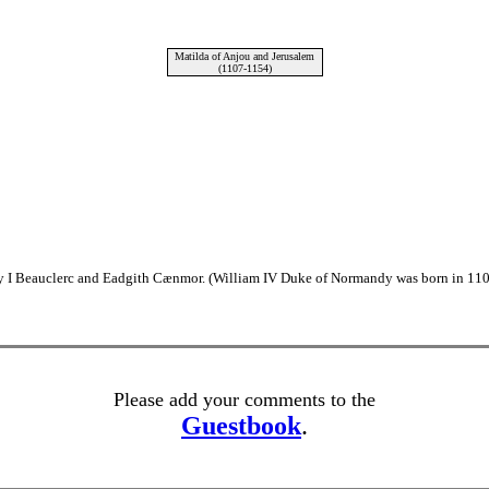
Matilda of Anjou and Jerusalem
(1107-1154)
y I Beauclerc and Eadgith Cænmor. (William IV Duke of Normandy was born in 110
Please add your comments to the
Guestbook
.