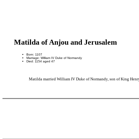
Matilda of Anjou and Jerusalem
Born: 1107
Marriage: William IV Duke of Normandy
Died: 1154 aged 47
Matilda married William IV Duke of Normandy, son of King Henr