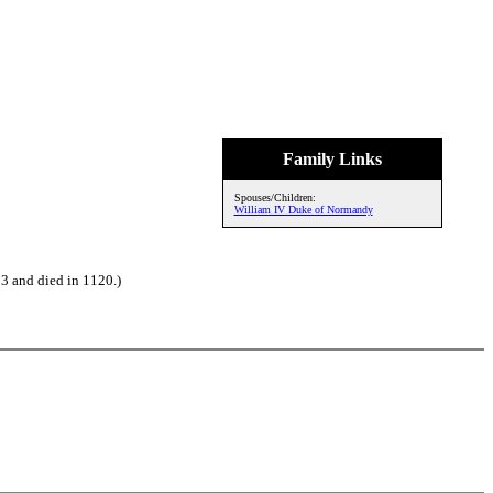
Family Links
Spouses/Children:
William IV Duke of Normandy
3 and died in 1120.)