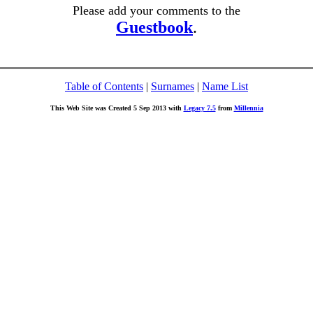
Please add your comments to the
Guestbook
.
Table of Contents
|
Surnames
|
Name List
This Web Site was Created 5 Sep 2013 with
Legacy 7.5
from
Millennia