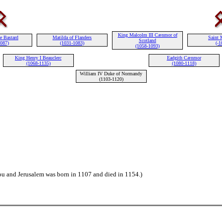
King Malcolm III Cænmor of
e Bastard
Matilda of Flanders
Saint 
Scotland
1087)
(1031-1083)
(-1
(1058-1093)
King Henry I Beauclerc
Eadgith Cænmor
(1068-1135)
(1080-1118)
William IV Duke of Normandy
(1103-1120)
ou and Jerusalem was born in 1107 and died in 1154.)