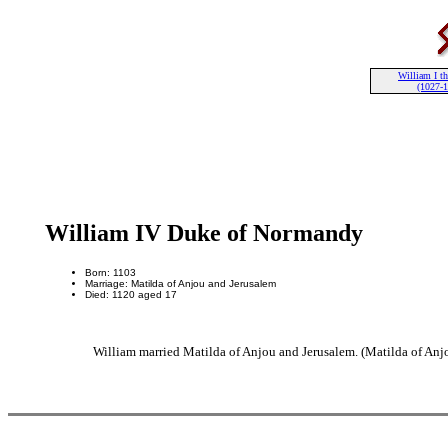
William I th
(1027-
William IV Duke of Normandy
Born: 1103
Marriage: Matilda of Anjou and Jerusalem
Died: 1120 aged 17
William married Matilda of Anjou and Jerusalem. (Matilda of Anj