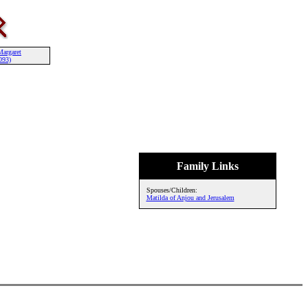
Margaret
093)
Family Links
Spouses/Children:
Matilda of Anjou and Jerusalem