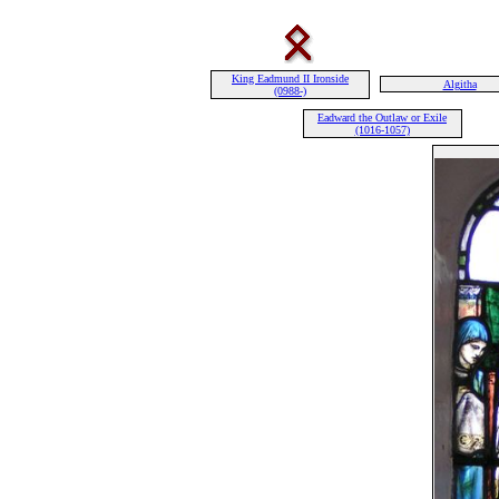
King Eadmund II Ironside
Algitha
(0988-)
Eadward the Outlaw or Exile
(1016-1057)