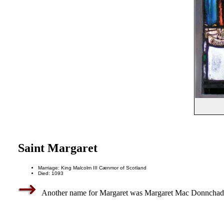
Saint Margaret
Marriage: King Malcolm III Cænmor of Scotland
Died: 1093
Another name for Margaret was Margaret Mac Donnchad