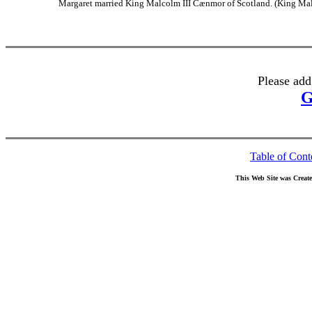
Margaret married King Malcolm III Cænmor of Scotland. (King Mal
Please add
G
Table of Cont
This Web Site was Creat