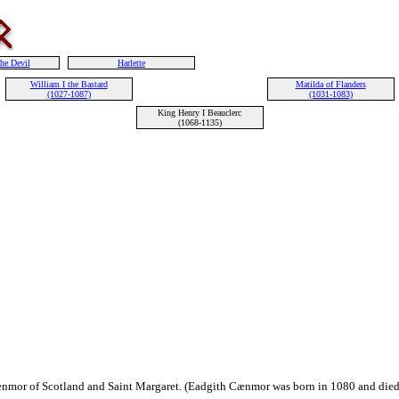
the Devil
Harlette
William I the Bastard
Matilda of Flanders
(1027-1087)
(1031-1083)
King Henry I Beauclerc
(1068-1135)
nmor of Scotland and Saint Margaret. (Eadgith Cænmor was born in 1080 and died