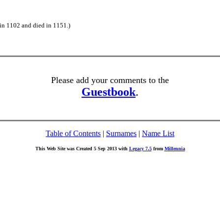
in 1102 and died in 1151.)
Please add your comments to the
Guestbook
.
Table of Contents
|
Surnames
|
Name List
This Web Site was Created 5 Sep 2013 with
Legacy 7.5
from
Millennia