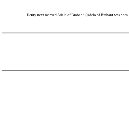
Henry next married Adela of Brabant. (Adela of Brabant was born 