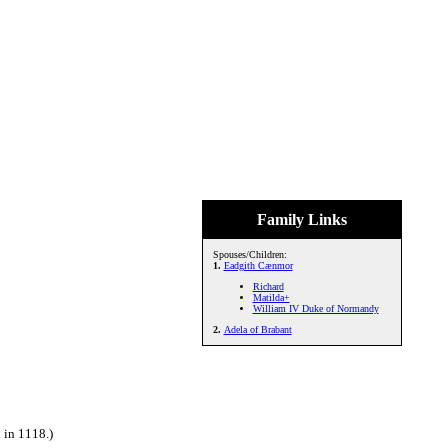
Family Links
Spouses/Children:
1.
Eadgith Cænmor
Richard
Matilda+
William IV Duke of Normandy
2.
Adela of Brabant
 in 1118.)