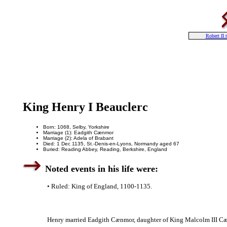
Robert II 
King Henry I Beauclerc
Born: 1068, Selby, Yorkshire
Marriage (1): Eadgith Cænmor
Marriage (2): Adela of Brabant
Died: 1 Dec 1135, St.-Denis-en-Lyons, Normandy aged 67
Buried: Reading Abbey, Reading, Berkshire, England
Noted events in his life were:
• Ruled: King of England, 1100-1135.
Henry married Eadgith Cænmor, daughter of King Malcolm III Cæ