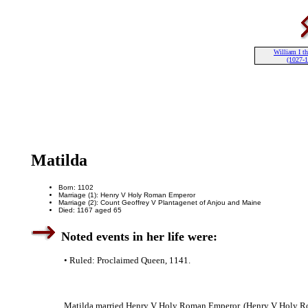
William I th
(1027-
Matilda
Born: 1102
Marriage (1): Henry V Holy Roman Emperor
Marriage (2): Count Geoffrey V Plantagenet of Anjou and Maine
Died: 1167 aged 65
Noted events in her life were:
• Ruled: Proclaimed Queen, 1141.
Matilda married Henry V Holy Roman Emperor. (Henry V Holy Ro