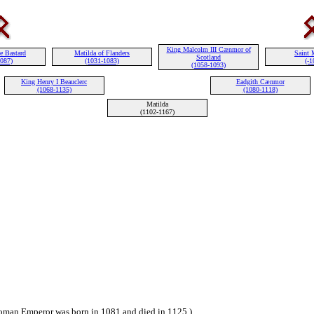
King Malcolm III Cænmor of
e Bastard
Matilda of Flanders
Saint 
Scotland
1087)
(1031-1083)
(-1
(1058-1093)
King Henry I Beauclerc
Eadgith Cænmor
(1068-1135)
(1080-1118)
Matilda
(1102-1167)
man Emperor was born in 1081 and died in 1125.)