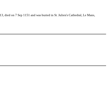
, died on 7 Sep 1151 and was buried in St. Julien's Cathedral, Le Mans,