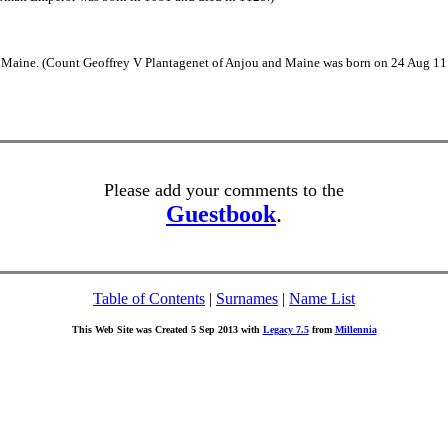
Maine. (Count Geoffrey V Plantagenet of Anjou and Maine was born on 24 Aug 1113
Please add your comments to the
Guestbook
.
Table of Contents
|
Surnames
|
Name List
This Web Site was Created 5 Sep 2013 with
Legacy 7.5
from
Millennia