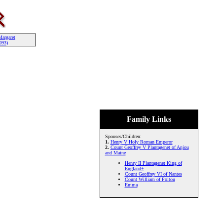
Margaret
093)
Family Links
Spouses/Children:
1.
Henry V Holy Roman Emperor
2.
Count Geoffrey V Plantagenet of Anjou
and Maine
Henry II Plantagenet King of
England+
Count Geoffrey VI of Nantes
Count William of Poitou
Emma