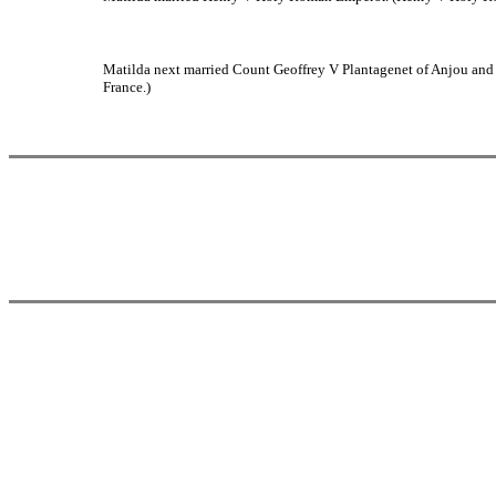
Matilda next married Count Geoffrey V Plantagenet of Anjou and 
France.)