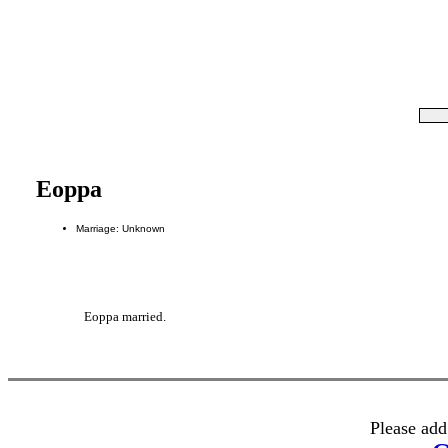
Eoppa
Marriage: Unknown
Eoppa married.
Please add