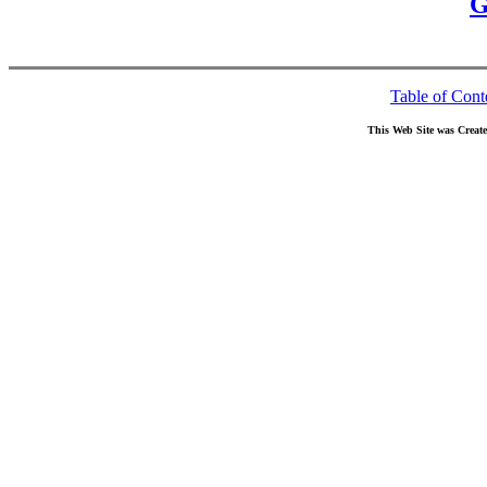
G
Table of Cont
This Web Site was Creat