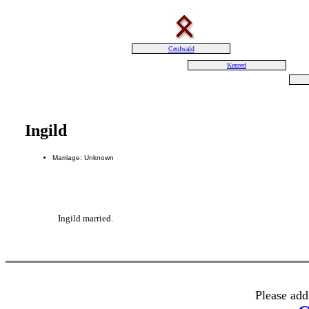
Ceolwald
Kenred
Ingild
Marriage: Unknown
Ingild married.
Please add