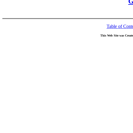
G
Table of Cont
This Web Site was Creat