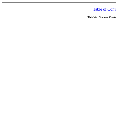
Table of Cont
This Web Site was Creat