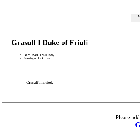
G
Grasulf I Duke of Friuli
Born: 540, Friuli, Italy
Marriage: Unknown
Grasulf married.
Please add
G