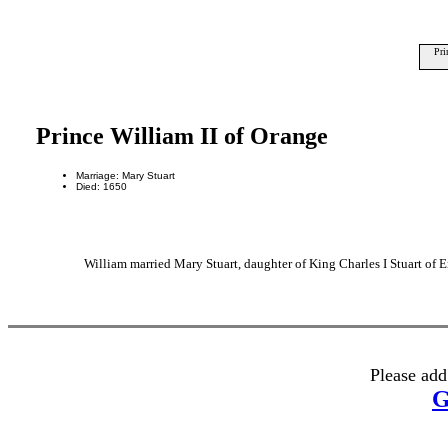
Pri
Prince William II of Orange
Marriage: Mary Stuart
Died: 1650
William married Mary Stuart, daughter of King Charles I Stuart of 
Please add
G