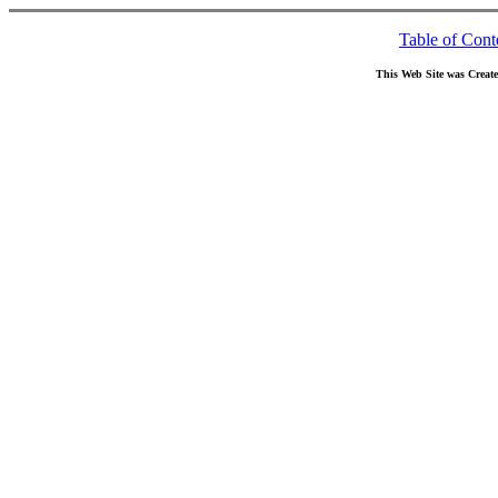
Table of Cont
This Web Site was Creat