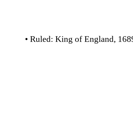
• Ruled: King of England, 168