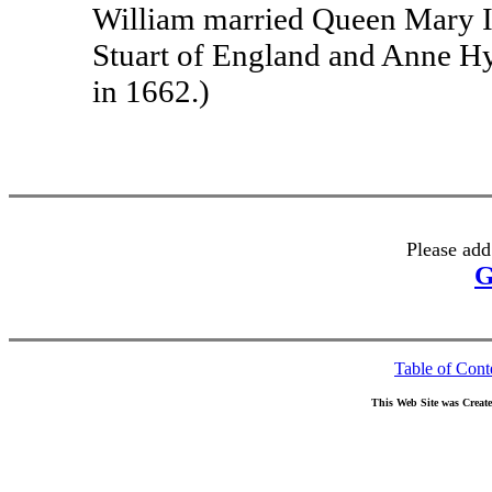
William married Queen Mary II
Stuart of England and Anne H
in 1662.)
Please add
G
Table of Cont
This Web Site was Creat