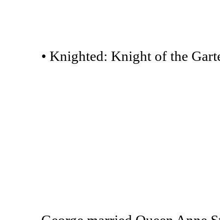
• Knighted: Knight of the Garte