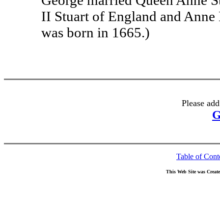
George married Queen Anne St
II Stuart of England and Anne
was born in 1665.)
Please add
G
Table of Cont
This Web Site was Creat