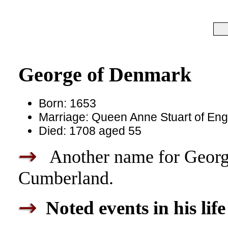
George of Denmark
Born: 1653
Marriage: Queen Anne Stuart of Eng
Died: 1708 aged 55
Another name for Georg
Cumberland.
Noted events in his life