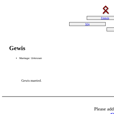
Freawin
Wig
Gewis
Marriage: Unknown
Gewis married.
Please add