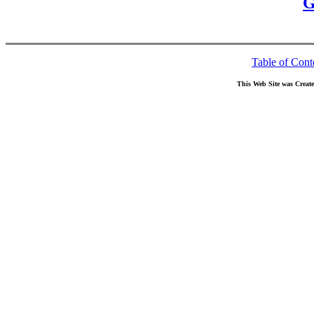
G
Table of Cont
This Web Site was Creat