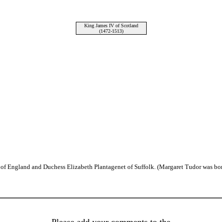
King James IV of Scotland
(1472-1513)
of England and Duchess Elizabeth Plantagenet of Suffolk. (Margaret Tudor was bor