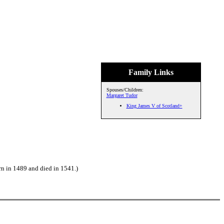
Family Links
Spouses/Children:
Margaret Tudor
King James V of Scotland+
n in 1489 and died in 1541.)