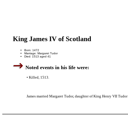
King James IV of Scotland
Born: 1472
Marriage: Margaret Tudor
Died: 1513 aged 41
Noted events in his life were:
• Killed, 1513.
James married Margaret Tudor, daughter of King Henry VII Tudor 