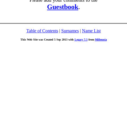
Please add your comments to the
Guestbook
.
Table of Contents
|
Surnames
|
Name List
This Web Site was Created 5 Sep 2013 with
Legacy 7.5
from
Millennia