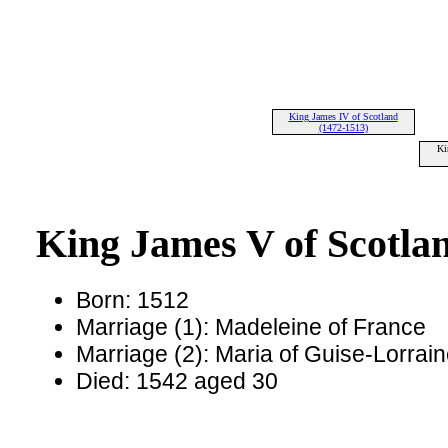
King James IV of Scotland
(1472-1513)
Ki
King James V of Scotla
Born: 1512
Marriage (1): Madeleine of France
Marriage (2): Maria of Guise-Lorrai
Died: 1542 aged 30