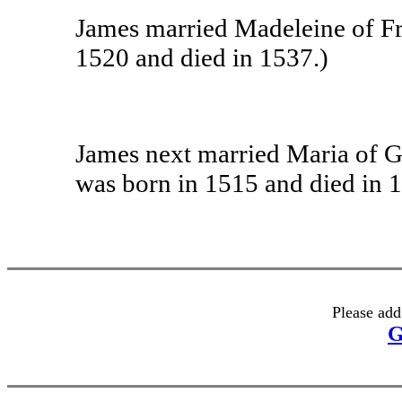
James married Madeleine of Fr
1520 and died in 1537.)
James next married Maria of G
was born in 1515 and died in 
Please add
G