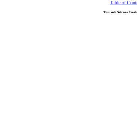
Table of Cont
This Web Site was Creat