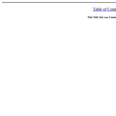
Table of Cont
This Web Site was Creat