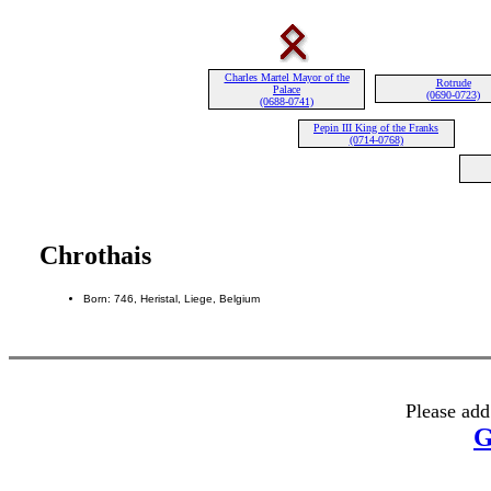
Charles Martel Mayor of the
Rotrude
Palace
(0690-0723)
(0688-0741)
Pepin III King of the Franks
(0714-0768)
Chrothais
Born: 746, Heristal, Liege, Belgium
Please add
G