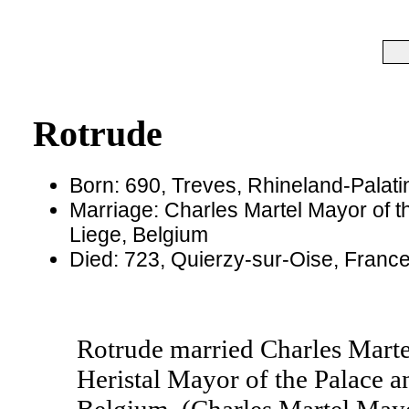
Rotrude
Born: 690, Treves, Rhineland-Palat
Marriage: Charles Martel Mayor of th
Liege, Belgium
Died: 723, Quierzy-sur-Oise, Franc
Rotrude married Charles Martel
Heristal Mayor of the Palace an
Belgium. (Charles Martel Mayo