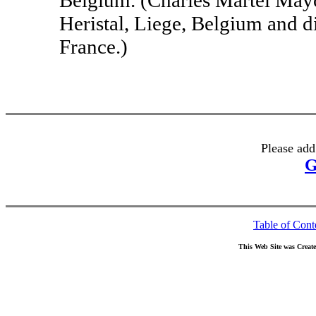
Heristal, Liege, Belgium and d
France.)
Please add
G
Table of Cont
This Web Site was Creat