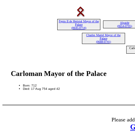
Pepin II de Heristal Mayor of the
Alpaide
Palace
(0654-0705)
(0645-0714)
Charles Martel Mayor of the
Palace
(0688-0741)
Carl
Carloman Mayor of the Palace
Born: 712
Died: 17 Aug 754 aged 42
Please add
G