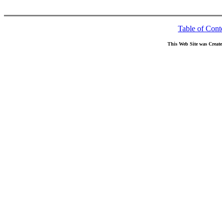
Table of Cont
This Web Site was Creat