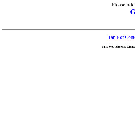
Please add
G
Table of Cont
This Web Site was Creat