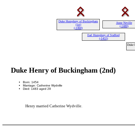
Duke Humphrey of Buckingham
Anne Neville
(1st)
(-1480)
(-1460)
Earl Humphrey of Stafford
(-1455)
Duke 
Duke Henry of Buckingham (2nd)
Born: 1454
Marriage: Catherine Wydville
Died: 1483 aged 29
Henry married Catherine Wydville.