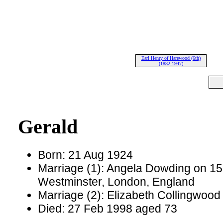
Earl Henry of Harewood (6th)
(1882-1947)
Gerald
Born: 21 Aug 1924
Marriage (1): Angela Dowding on 15 
Westminster, London, England
Marriage (2): Elizabeth Collingwood
Died: 27 Feb 1998 aged 73