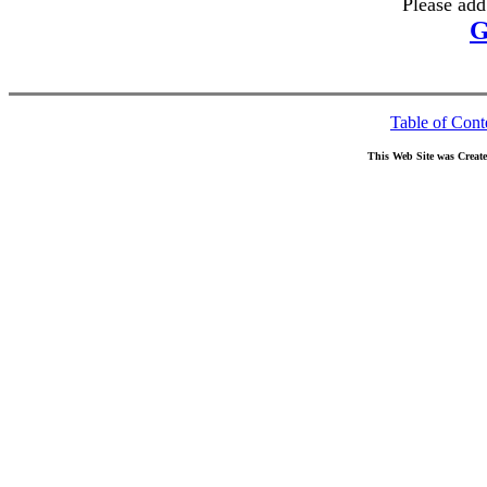
Please add
G
Table of Cont
This Web Site was Creat