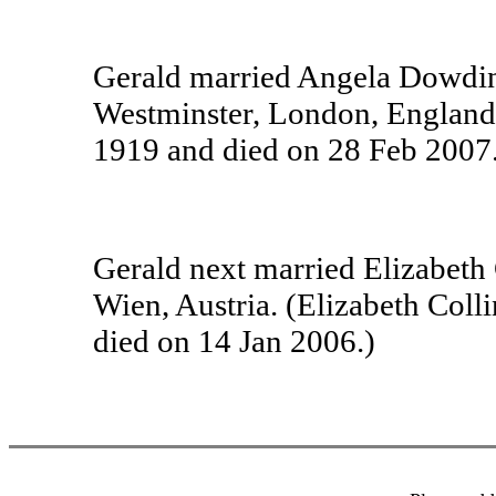
Gerald married Angela Dowding
Westminster, London, England
1919 and died on 28 Feb 2007.
Gerald next married Elizabeth
Wien, Austria. (Elizabeth Col
died on 14 Jan 2006.)