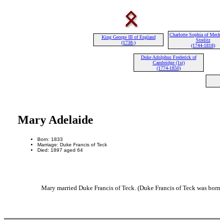
Charlotte Sophia of Meck
King George III of England
Strelitz
(1738-)
(1744-1818)
Duke Adolphus Frederick of
Cambridge (1st)
(1774-1850)
Mary Adelaide
Born: 1833
Marriage: Duke Francis of Teck
Died: 1897 aged 64
Mary married Duke Francis of Teck. (Duke Francis of Teck was born