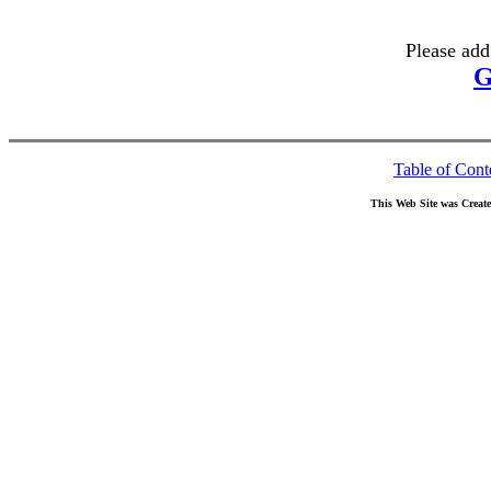
Please add
G
Table of Cont
This Web Site was Creat