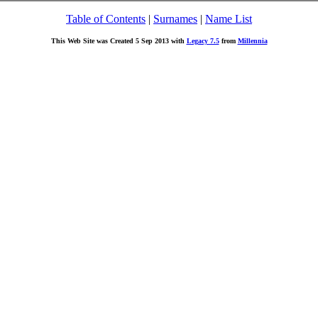
Table of Contents
|
Surnames
|
Name List
This Web Site was Created 5 Sep 2013 with
Legacy 7.5
from
Millennia