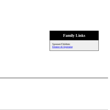
Family Links
Spouses/Children:
Eleanor de Aquitaine