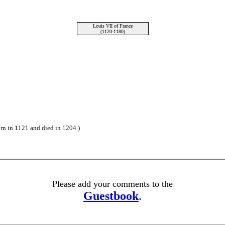
Louis VII of France
(1120-1180)
rn in 1121 and died in 1204.)
Please add your comments to the
Guestbook
.