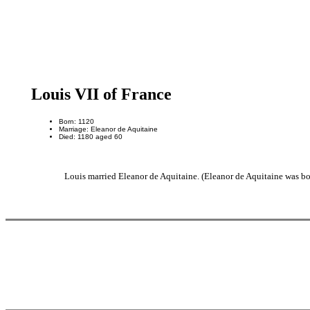
Louis VII of France
Born: 1120
Marriage: Eleanor de Aquitaine
Died: 1180 aged 60
Louis married Eleanor de Aquitaine. (Eleanor de Aquitaine was bo