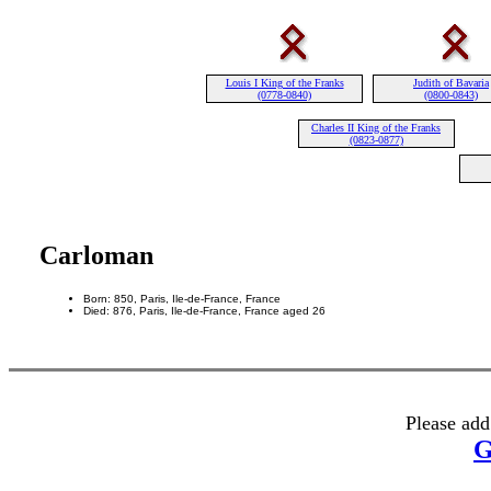
Louis I King of the Franks
Judith of Bavaria
(0778-0840)
(0800-0843)
Charles II King of the Franks
(0823-0877)
Carloman
Born: 850, Paris, Ile-de-France, France
Died: 876, Paris, Ile-de-France, France aged 26
Please add
G