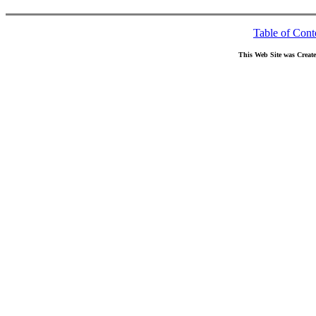
Table of Cont
This Web Site was Creat