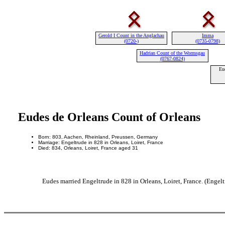
Gerold I Count in the Anglachau
Imma
(0720-)
(0735-0798)
Hadrian Count of the Wormsgau
(0767-0824)
Eu
Eudes de Orleans Count of Orleans
Born: 803, Aachen, Rheinland, Preussen, Germany
Marriage: Engeltrude in 828 in Orleans, Loiret, France
Died: 834, Orleans, Loiret, France aged 31
Eudes married Engeltrude in 828 in Orleans, Loiret, France. (Engelt