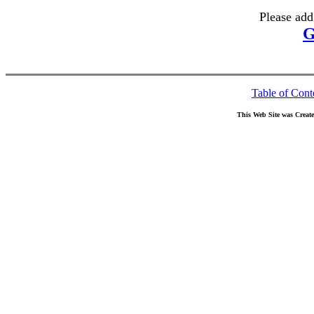
Please add
G
Table of Cont
This Web Site was Creat