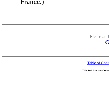
France.)
Please add
G
Table of Cont
This Web Site was Creat