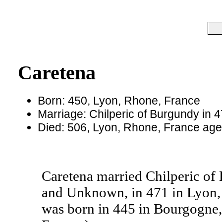
Caretena
Born: 450, Lyon, Rhone, France
Marriage: Chilperic of Burgundy in 
Died: 506, Lyon, Rhone, France ag
Caretena married Chilperic of
and Unknown, in 471 in Lyon, 
was born in 445 in Bourgogne,