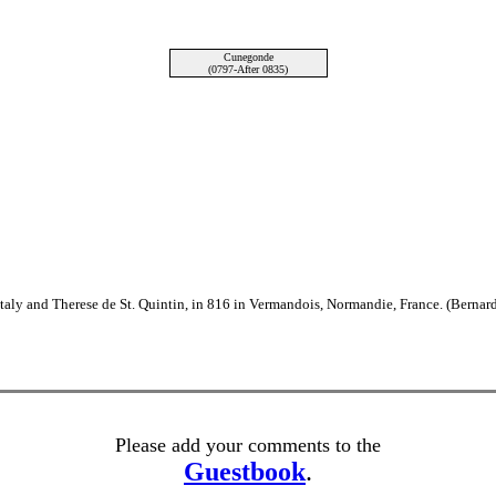
Cunegonde
(0797-After 0835)
Italy and Therese de St. Quintin, in 816 in Vermandois, Normandie, France. (Bernar
Please add your comments to the
Guestbook
.