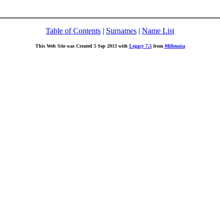
Table of Contents
|
Surnames
|
Name List
This Web Site was Created 5 Sep 2013 with
Legacy 7.5
from
Millennia