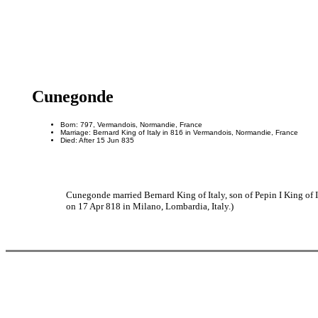
Cunegonde
Born: 797, Vermandois, Normandie, France
Marriage: Bernard King of Italy in 816 in Vermandois, Normandie, France
Died: After 15 Jun 835
Cunegonde married Bernard King of Italy, son of Pepin I King of 
on 17 Apr 818 in Milano, Lombardia, Italy.)