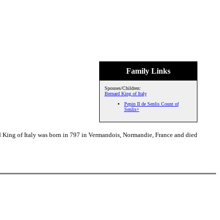
Family Links
Spouses/Children:
Bernard King of Italy
Pepin II de Senlis Count of
Senlis+
d King of Italy was born in 797 in Vermandois, Normandie, France and died