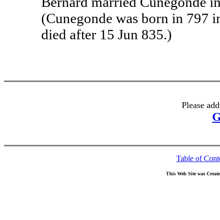
Bernard married Cunegonde in
(Cunegonde was born in 797 i
died after 15 Jun 835.)
Please add
G
Table of Cont
This Web Site was Creat