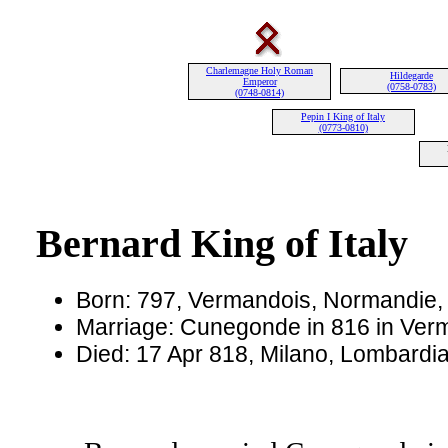
Charlemagne Holy Roman
Hildegarde
Emperor
(0758-0783)
(0748-0814)
Pepin I King of Italy
(0773-0810)
Bernard King of Italy
Born: 797, Vermandois, Normandie,
Marriage: Cunegonde in 816 in Ver
Died: 17 Apr 818, Milano, Lombardia