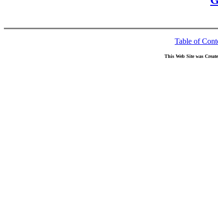
G
Table of Cont
This Web Site was Creat