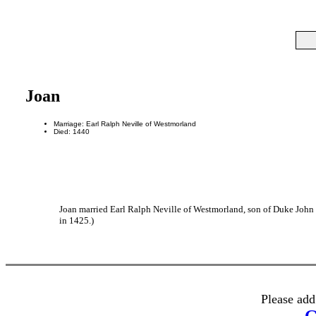
Joan
Marriage: Earl Ralph Neville of Westmorland
Died: 1440
Joan married Earl Ralph Neville of Westmorland, son of Duke John 
in 1425.)
Please add