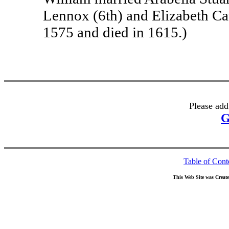
Lennox (6th) and Elizabeth Cav
1575 and died in 1615.)
Please add
G
Table of Cont
This Web Site was Creat