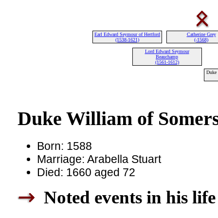
Earl Edward Seymour of Hertford
Catherine Grey
(1538-1621)
(-1568)
Lord Edward Seymour
Beauchamp
(1561-1612)
Duke 
Duke William of Somers
Born: 1588
Marriage: Arabella Stuart
Died: 1660 aged 72
Noted events in his life