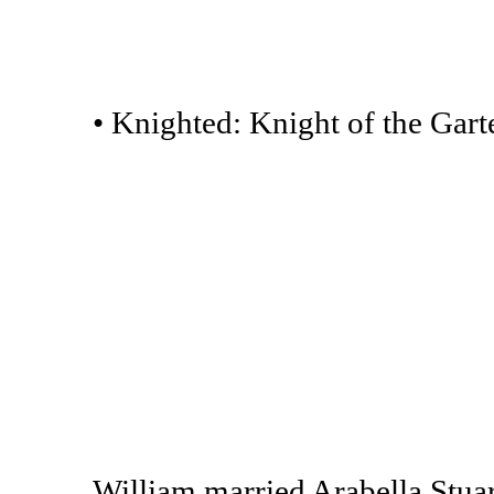
• Knighted: Knight of the Garte
William married Arabella Stuart