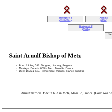
Bodegeisel I
Palatina
(0522-0581)
(0530-)
Bodegeisel II
(0551-)
Sai
Saint Arnulf Bishop of Metz
Born: 13 Aug 582, Tongres, Limburg, Belgium
Marriage: Dode in 603 in Metz, Moselle, France
Died: 16 Aug 640, Remiremont, Vosges, France aged 58
Arnulf married Dode in 603 in Metz, Moselle, France. (Dode was bo