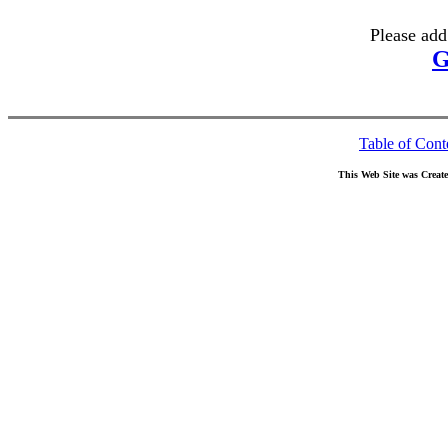
Please add
G
Table of Cont
This Web Site was Creat