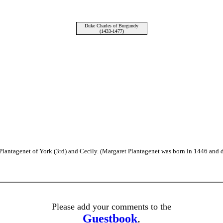
Duke Charles of Burgundy
(1433-1477)
lantagenet of York (3rd) and Cecily. (Margaret Plantagenet was born in 1446 and d
Please add your comments to the
Guestbook
.