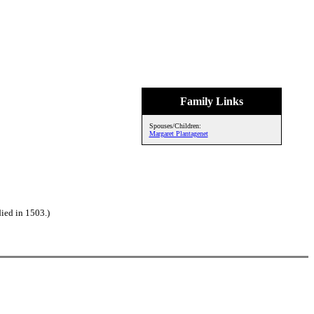
Family Links
Spouses/Children:
Margaret Plantagenet
ied in 1503.)