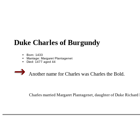
Duke Charles of Burgundy
Born: 1433
Marriage: Margaret Plantagenet
Died: 1477 aged 44
Another name for Charles was Charles the Bold.
Charles married Margaret Plantagenet, daughter of Duke Richard P