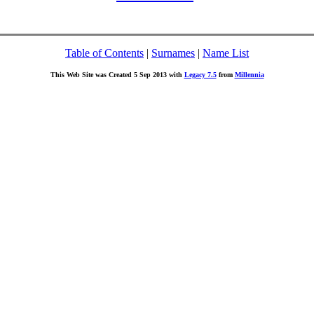
Table of Contents
|
Surnames
|
Name List
This Web Site was Created 5 Sep 2013 with
Legacy 7.5
from
Millennia