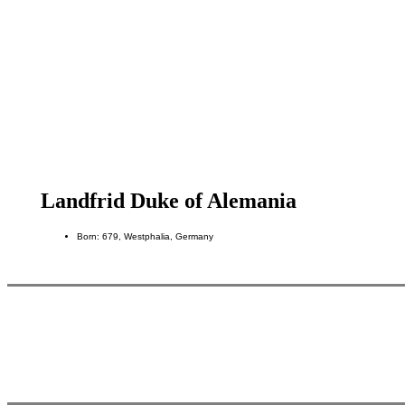
Landfrid Duke of Alemania
Born: 679, Westphalia, Germany