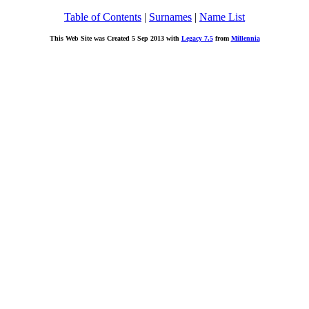
Table of Contents
|
Surnames
|
Name List
This Web Site was Created 5 Sep 2013 with
Legacy 7.5
from
Millennia