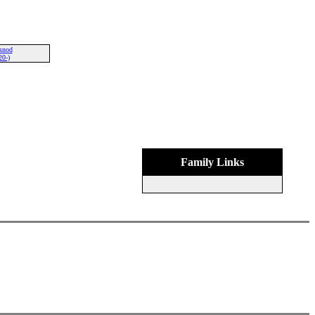
snod
20-)
Family Links