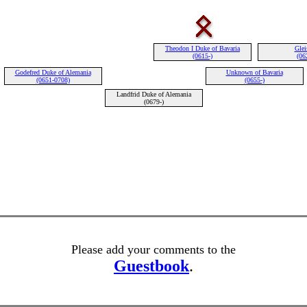
Theodon I Duke of Bavaria
Glei
(0615-)
(06
Godefred Duke of Alemania
Unknown of Bavaria
(0651-0708)
(0655-)
Landfrid Duke of Alemania
(0679-)
Please add your comments to the
Guestbook
.