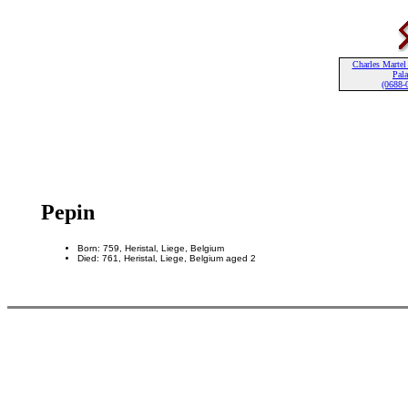
Charles Martel
Pala
(0688-
Pepin
Born: 759, Heristal, Liege, Belgium
Died: 761, Heristal, Liege, Belgium aged 2