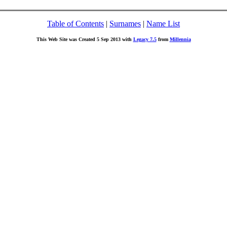
Table of Contents
|
Surnames
|
Name List
This Web Site was Created 5 Sep 2013 with
Legacy 7.5
from
Millennia