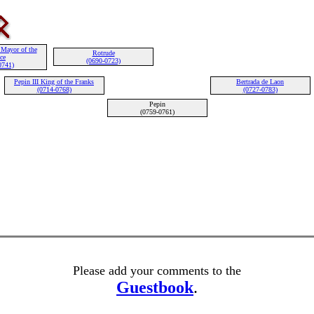
 Mayor of the
Rotrude
ce
(0690-0723)
0741)
Pepin III King of the Franks
Bertrada de Laon
(0714-0768)
(0727-0783)
Pepin
(0759-0761)
Please add your comments to the
Guestbook
.