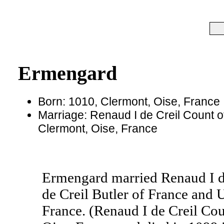
Ermengard
Born: 1010, Clermont, Oise, France
Marriage: Renaud I de Creil Count o
Clermont, Oise, France
Ermengard married Renaud I d
de Creil Butler of France and
France. (Renaud I de Creil Cou