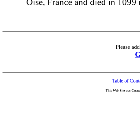
Oise, France and died in 1099 
Please add
G
Table of Cont
This Web Site was Creat