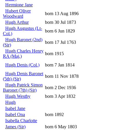
Hermione Jane
Hubert Oliver
born 13 Aug 1896
Woodward
Hugh Arthur
born 30 Jul 1873
Hugh Augustus (Lt-
born 6 Jun 1829
Col.)
Hugh Baronet (2nd)
born 17 Jul 1763
(Sir)
Hugh Charles Henry
born 1915
RA (Maj.)
Hugh Denis (Col.)
born 7 Jan 1814
Hugh Denis Baronet
born 11 Nov 1878
(5th) (Sir)
Hugh Patrick Simon
born 2 Dec 1936
Baronet (7th) (Sir)
Hugh Westby
born 3 Apr 1832
Hugh
Isabel Jane
Isabel Ona
born 1892
Isabella Charlotte
James (Sir)
born 6 May 1803