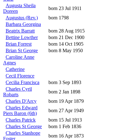
Augusta Sheila
born 23 Jul 1911
Doreen
Augustus (Rev.)
born 1798
Barbara Georgina
Beatrix Barratt
born 28 Aug 1915
Bettine Lowther
born 21 Dec 1900
Brian Forrest
born 14 Oct 1905
Brian St George
born 8 May 1950
Caroline Anne
Agnes
Catherine
Cecil Florence
Cecilia Francisca
born 3 Sep 1893
Charles Cyril
born 2 Jan 1898
Robarts
Charles D'Arcy
born 19 Apr 1879
Charles Edward
born 27 Apr 1949
Piers Baron (6th)
Charles Patrick
born 15 Jul 1913
Charles St George
born 1 Feb 1836
Charles Stanhope
born 16 Apr 1873
Foster