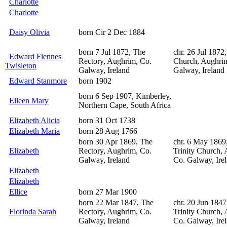
Charlotte
Charlotte
Daisy Olivia
born Cir 2 Dec 1884
born 7 Jul 1872, The
chr. 26 Jul 1872,
Edward Fiennes
Rectory, Aughrim, Co.
Church, Aughri
Twisleton
Galway, Ireland
Galway, Ireland
Edward Stanmore
born 1902
born 6 Sep 1907, Kimberley,
Eileen Mary
Northern Cape, South Africa
Elizabeth Alicia
born 31 Oct 1738
Elizabeth Maria
born 28 Aug 1766
born 30 Apr 1869, The
chr. 6 May 1869
Elizabeth
Rectory, Aughrim, Co.
Trinity Church,
Galway, Ireland
Co. Galway, Ire
Elizabeth
Elizabeth
Ellice
born 27 Mar 1900
born 22 Mar 1847, The
chr. 20 Jun 1847
Florinda Sarah
Rectory, Aughrim, Co.
Trinity Church,
Galway, Ireland
Co. Galway, Ire