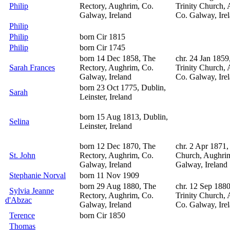
Philip
Rectory, Aughrim, Co.
Trinity Church,
Galway, Ireland
Co. Galway, Ire
Philip
Philip
born Cir 1815
Philip
born Cir 1745
born 14 Dec 1858, The
chr. 24 Jan 1859
Sarah Frances
Rectory, Aughrim, Co.
Trinity Church,
Galway, Ireland
Co. Galway, Ire
born 23 Oct 1775, Dublin,
Sarah
Leinster, Ireland
born 15 Aug 1813, Dublin,
Selina
Leinster, Ireland
born 12 Dec 1870, The
chr. 2 Apr 1871,
St. John
Rectory, Aughrim, Co.
Church, Aughri
Galway, Ireland
Galway, Ireland
Stephanie Norval
born 11 Nov 1909
born 29 Aug 1880, The
chr. 12 Sep 188
Sylvia Jeanne
Rectory, Aughrim, Co.
Trinity Church,
d'Abzac
Galway, Ireland
Co. Galway, Ire
Terence
born Cir 1850
Thomas