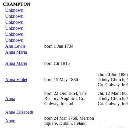
CRAMPTON
Unknown
Unknown
Unknown
Unknown
Unknown
Unknown
Ann Lewis
born 1 Jan 1734
Anna Maria
Anna Maria
born Cir 1815
chr. 20 Jun 1886
Anna Violet
born 15 May 1886
Trinity Church,
Co. Galway, Ire
born 22 Dec 1864, The
chr. 12 Mar 186
Anna
Rectory, Aughrim, Co.
Trinity Church,
Galway, Ireland
Co. Galway, Ire
Anne Elizabeth
born 24 Mar 1768, Merrion
Anne
Square, Dublin, Ireland