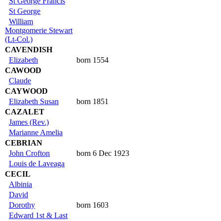
St George Francis
St George
William
Montgomerie Stewart
(Lt-Col.)
CAVENDISH
Elizabeth
born 1554
CAWOOD
Claude
CAYWOOD
Elizabeth Susan
born 1851
CAZALET
James (Rev.)
Marianne Amelia
CEBRIAN
John Crofton
born 6 Dec 1923
Louis de Laveaga
CECIL
Albinia
David
Dorothy
born 1603
Edward 1st & Last