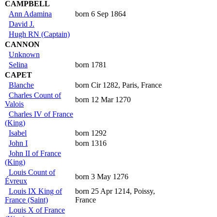
CAMPBELL
Ann Adamina
born 6 Sep 1864
David J.
Hugh RN (Captain)
CANNON
Unknown
Selina
born 1781
CAPET
Blanche
born Cir 1282, Paris, France
Charles Count of
born 12 Mar 1270
Valois
Charles IV of France
(King)
Isabel
born 1292
John I
born 1316
John II of France
(King)
Louis Count of
born 3 May 1276
Évreux
Louis IX King of
born 25 Apr 1214, Poissy,
France (Saint)
France
Louis X of France