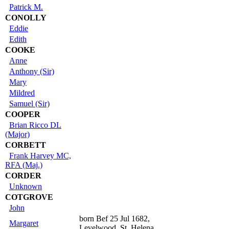
Patrick M.
CONOLLY
Eddie
Edith
COOKE
Anne
Anthony (Sir)
Mary
Mildred
Samuel (Sir)
COOPER
Brian Ricco DL
(Major)
CORBETT
Frank Harvey MC,
RFA (Maj.)
CORDER
Unknown
COTGROVE
John
born Bef 25 Jul 1682,
Margaret
Levelwood, St. Helena