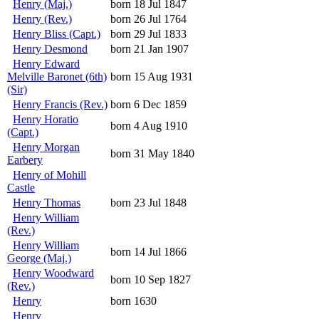
Henry (Maj.)
born 18 Jul 1847
Henry (Rev.)
born 26 Jul 1764
Henry Bliss (Capt.)
born 29 Jul 1833
Henry Desmond
born 21 Jan 1907
Henry Edward
Melville Baronet (6th)
born 15 Aug 1931
(Sir)
Henry Francis (Rev.)
born 6 Dec 1859
Henry Horatio
born 4 Aug 1910
(Capt.)
Henry Morgan
born 31 May 1840
Earbery
Henry of Mohill
Castle
Henry Thomas
born 23 Jul 1848
Henry William
(Rev.)
Henry William
born 14 Jul 1866
George (Maj.)
Henry Woodward
born 10 Sep 1827
(Rev.)
Henry
born 1630
Henry