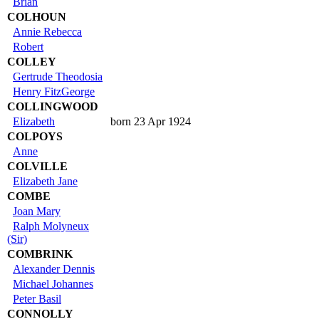
Brian
COLHOUN
Annie Rebecca
Robert
COLLEY
Gertrude Theodosia
Henry FitzGeorge
COLLINGWOOD
Elizabeth
born 23 Apr 1924
COLPOYS
Anne
COLVILLE
Elizabeth Jane
COMBE
Joan Mary
Ralph Molyneux
(Sir)
COMBRINK
Alexander Dennis
Michael Johannes
Peter Basil
CONNOLLY