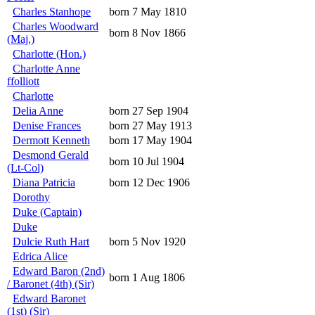
Charles Stanhope
born 7 May 1810
Charles Woodward
born 8 Nov 1866
(Maj.)
Charlotte (Hon.)
Charlotte Anne
ffolliott
Charlotte
Delia Anne
born 27 Sep 1904
Denise Frances
born 27 May 1913
Dermott Kenneth
born 17 May 1904
Desmond Gerald
born 10 Jul 1904
(Lt-Col)
Diana Patricia
born 12 Dec 1906
Dorothy
Duke (Captain)
Duke
Dulcie Ruth Hart
born 5 Nov 1920
Edrica Alice
Edward Baron (2nd)
born 1 Aug 1806
/ Baronet (4th) (Sir)
Edward Baronet
(1st) (Sir)