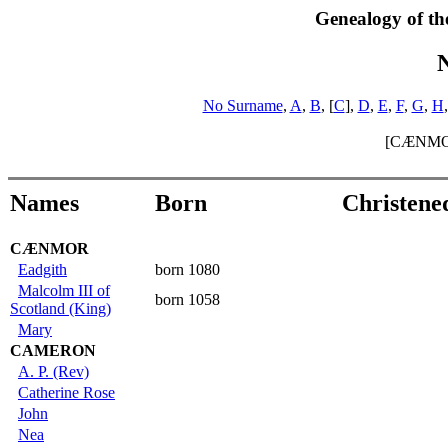
Genealogy of th
No Surname
,
A
,
B
, [
C
],
D
,
E
,
F
,
G
,
H
[CÆNMO
Names
Born
Christene
CÆNMOR
Eadgith
born 1080
Malcolm III of
born 1058
Scotland (King)
Mary
CAMERON
A. P. (Rev)
Catherine Rose
John
Nea