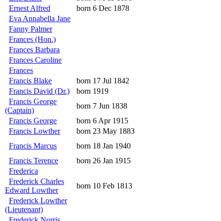
Ernest Alfred
born 6 Dec 1878
Eva Annabella Jane
Fanny Palmer
Frances (Hon.)
Frances Barbara
Frances Caroline
Frances
Francis Blake
born 17 Jul 1842
Francis David (Dr.)
born 1919
Francis George
born 7 Jun 1838
(Captain)
Francis George
born 6 Apr 1915
Francis Lowther
born 23 May 1883
Francis Marcus
born 18 Jan 1940
Francis Terence
born 26 Jan 1915
Frederica
Frederick Charles
born 10 Feb 1813
Edward Lowther
Frederick Lowther
(Lieutenant)
Frederick Norris