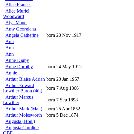
Alice Frances
Alice Muriel
Woodward
Alys Maud
Amy Georgiana
Angela Catherine
born 20 Nov 1917
Ann
Ann
Ann
Anne Digby
Anne Dorothy
born 24 May 1915
Annie
Arthur Blaise Adrian
born 20 Jan 1957
Arthur Edward
born 7 Aug 1866
Lowther Baron (4th)
Arthur Marcus
born 7 Sep 1898
Lowther
Arthur Mark (Maj.)
born 25 Apr 1852
Arthur Molesworth
born 5 Dec 1874
Augusta (Hon.)
Augusta Caroline
OBE