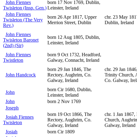
John Fiennes
born 17 Nov 1769, Dublin,
Twisleton (Insp. Gen.)
Leinster, Ireland
John Fiennes
born 26 Apr 1817, Upper
chr. 23 May 1817
Twisleton (The Very
Merrion Street, Dublin
Dublin, Ireland
Rev.)
John Fiennes
born 12 Aug 1805, Dublin,
Twisleton Baronet
Leinster, Ireland
(2nd) (Sir)
John Fiennes
born 9 Oct 1732, Headford,
Twistleton
Galway, Connacht, Ireland
born 29 Jan 1846, The
chr. 29 Jan 1846
John Handcock
Rectory, Aughrim, Co.
Trinity Church,
Galway, Ireland
Co. Galway, Ire
born Cir 1680, Dublin,
John
Leinster, Ireland
John
born 2 Nov 1769
Joseph
born 19 Oct 1866, The
chr. 1 Jan 1867,
Josiah Fiennes
Rectory, Aughrim, Co.
Church, Aughri
Twisleton
Galway, Ireland
Galway, Ireland
Josiah
born Cir 1809