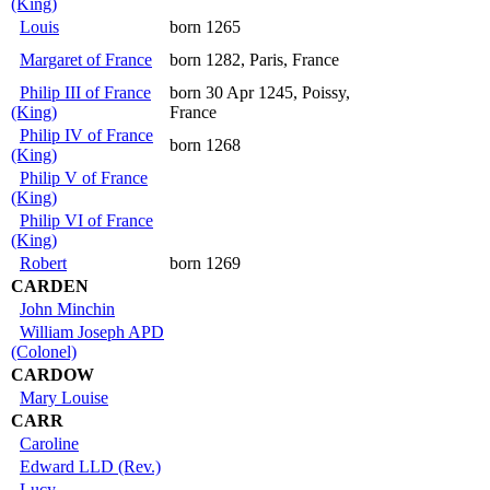
(King)
Louis
born 1265
Margaret of France
born 1282, Paris, France
Philip III of France
born 30 Apr 1245, Poissy,
(King)
France
Philip IV of France
born 1268
(King)
Philip V of France
(King)
Philip VI of France
(King)
Robert
born 1269
CARDEN
John Minchin
William Joseph APD
(Colonel)
CARDOW
Mary Louise
CARR
Caroline
Edward LLD (Rev.)
Lucy