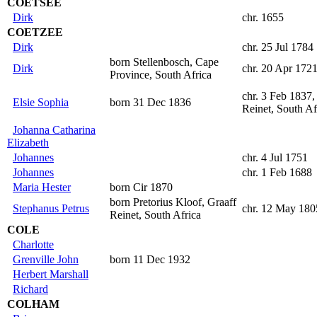
COETSEE
Dirk
chr. 1655
COETZEE
Dirk
chr. 25 Jul 1784
born Stellenbosch, Cape
Dirk
chr. 20 Apr 172
Province, South Africa
chr. 3 Feb 1837,
Elsie Sophia
born 31 Dec 1836
Reinet, South Af
Johanna Catharina
Elizabeth
Johannes
chr. 4 Jul 1751
Johannes
chr. 1 Feb 1688
Maria Hester
born Cir 1870
born Pretorius Kloof, Graaff
Stephanus Petrus
chr. 12 May 180
Reinet, South Africa
COLE
Charlotte
Grenville John
born 11 Dec 1932
Herbert Marshall
Richard
COLHAM