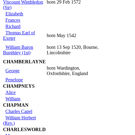
Viscount Wimbledon
born 29 Feb 1572
(Sir)
Elizabeth
Frances
Richard
Thomas Earl of
born May 1542
Exeter
William Baron
born 13 Sep 1520, Bourne,
Burghley (1st)
Lincolnshire
CHAMBERLAYNE
born Wardington,
George
Oxfordshire, England
Penelope
CHAMPNEYS
Alice
William
CHAPMAN
Charles Capel
William Herbert
(Rev.)
CHARLESWORLD