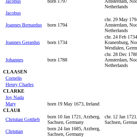
Jacobus
born 1797
Amsterdam, Noo
Netherlands
Jacobus
chr. 29 May 179
Joannes Bernardus
born 1794
Amsterdam, Noo
Netherlands
chr. 24 Feb 1734
Joannes Gerardus
born 1734
Kranenburg, Nor
Westfalen, Ger
chr. 28 Dec 178
Johannes
born 1788
Amsterdam, Noo
Netherlands
CLAASEN
Cornelis
Henry Charles
CLARKE
Joy Nada
Mary
born 19 May 1673, Ireland
CLAUß
born 10 Jan 1721, Arzberg,
chr. 12 Jan 1721
Christian Gottlieb
Sachsen, Germany
Sachsen, Germa
born 24 Jan 1685, Arzberg,
Christian
Sachsen, Germany