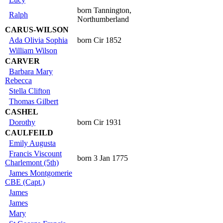
born Tannington,
Ralph
Northumberland
CARUS-WILSON
Ada Olivia Sophia
born Cir 1852
William Wilson
CARVER
Barbara Mary
Rebecca
Stella Clifton
Thomas Gilbert
CASHEL
Dorothy
born Cir 1931
CAULFEILD
Emily Augusta
Francis Viscount
born 3 Jan 1775
Charlemont (5th)
James Montgomerie
CBE (Capt.)
James
James
Mary