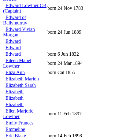
Edward Lowther CB
born 24 Nov 1783
(Captain)
Edward of
Ballymurray
Edward Vivian
born 24 Jun 1889
Morgan
Edward
Edward
Edward
born 6 Jun 1832
Eileen Mabel
born 24 Mar 1894
Lowther
Eliza Ann
born Cal 1855
Elizabeth Marion
Elizabeth Sarah
Elizabeth
Elizabeth
Elizabeth
Ellen Marjorie
born 11 Feb 1897
Lowther
Emily Frances
Emmeline
Eric Blake
born 14 Feb 1898