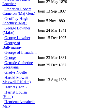
born 27 May 1870
Lowther
Frederick Robert
born 13 Sep 1837
Cameron (Maj-Gen.)
Geoffrey Hugh
born 5 Nov 1880
Schenley (Maj.)
George Lowther
born 24 Mar 1841
(Major)
George Lowther
born 15 Dec 1905
George of
Ballymurray
George of Lisnadern
George
born 23 Mar 1881
Getrude Catherine
born 25 Dec 1867
Georgiana
Gladys Noelle
Harold Mowatt
born 13 Aug 1896
Maxwell RN (Lt.)
Harriet (Hon.)
Harriet Louisa
(Hon.)
Henrietta Annabella
Mary