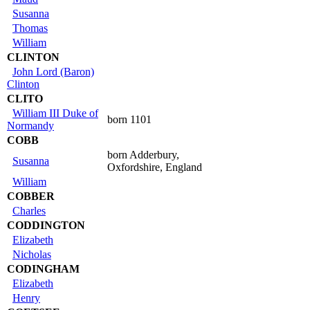
Susanna
Thomas
William
CLINTON
John Lord (Baron)
Clinton
CLITO
William III Duke of
born 1101
Normandy
COBB
born Adderbury,
Susanna
Oxfordshire, England
William
COBBER
Charles
CODDINGTON
Elizabeth
Nicholas
CODINGHAM
Elizabeth
Henry