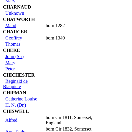
Mary
CHARNAUD
Unknown
CHATWORTH
Maud
born 1282
CHAUCER
Geoffrey
born 1340
Thomas
CHEKE
John (Sir)
Mary
Peter
CHICHESTER
Reginald de
Blaquiere
CHIPMAN
Catherine Louise
H. N. (Dr.)
CHISWELL
born Cir 1811, Somerset,
Alfred
England
born Cir 1832, Somerset,
Ann Taylor