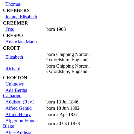
Thomas
CREBBERS
Joanna Elisabeth
CREEMER
Frits
born 1908
CRESPO
Ananciata Maria
CROFT
born Chipping Norton,
Elizabeth
Oxfordshire, England
born Chipping Norton,
Richard
Oxfordshire, England
CROFTON
Unknown
Ada Bertha
Catharine
Addison (Rev.)
born 13 Jul 1846
Alfred Gerald
born 18 Jun 1882
Alfred Henry
born 2 Apr 1837
Algernon Francis
born 20 Oct 1873
Blake
Alice Addison