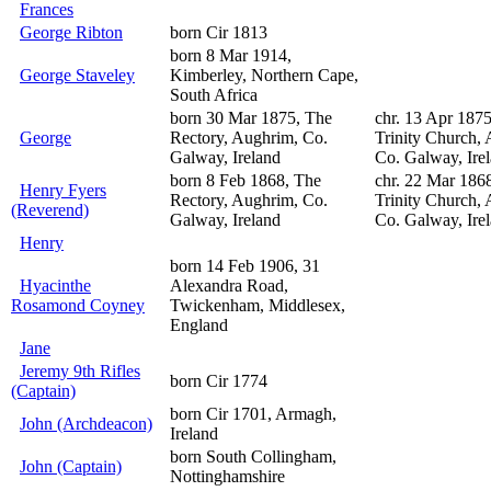
Frances
George Ribton
born Cir 1813
born 8 Mar 1914,
George Staveley
Kimberley, Northern Cape,
South Africa
born 30 Mar 1875, The
chr. 13 Apr 187
George
Rectory, Aughrim, Co.
Trinity Church,
Galway, Ireland
Co. Galway, Ire
born 8 Feb 1868, The
chr. 22 Mar 186
Henry Fyers
Rectory, Aughrim, Co.
Trinity Church,
(Reverend)
Galway, Ireland
Co. Galway, Ire
Henry
born 14 Feb 1906, 31
Hyacinthe
Alexandra Road,
Rosamond Coyney
Twickenham, Middlesex,
England
Jane
Jeremy 9th Rifles
born Cir 1774
(Captain)
born Cir 1701, Armagh,
John (Archdeacon)
Ireland
born South Collingham,
John (Captain)
Nottinghamshire