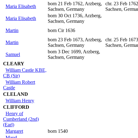
born 21 Feb 1762, Arzberg,
chr. 23 Feb 1762
Maria Elisabeth
Sachsen, Germany
Sachsen, Germa
born 30 Oct 1736, Arzberg,
Maria Elisabeth
Sachsen, Germany
Martin
born Cir 1636
born 23 Feb 1673, Arzberg,
chr. 25 Feb 1673
Martin
Sachsen, Germany
Sachsen, Germa
born 3 Dec 1699, Arzberg,
Samuel
Sachsen, Germany
CLEARY
William Castle KBE,
CB (Sir)
William Robert
Castle
CLELAND
William Henry
CLIFFORD
Henry of
Cumberland (2nd)
(Earl)
Margaret
born 1540
Maud