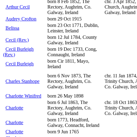
born 8 Feb 1852, The
chr. 3 Apr 1852,
Arthur Cecil
Rectory, Aughrim, Co.
Church, Aughri
Galway, Ireland
Galway, Ireland
Audrey Crofton
born 29 Oct 1915
born 23 Oct 1771, Dublin,
Belissa
Leinster, Ireland
born 12 Jul 1784, County
Cecil (Rev.)
Galway, Ireland
Cecil Burleigh
born 19 Dec 1733, Cong,
(Rev.)
Connaught, Ireland
born Cir 1811, Mayo,
Cecil Burleigh
Ireland
born 6 Nov 1873, The
chr. 11 Jan 1874
Charles Stanhope
Rectory, Aughrim, Co.
Trinity Church,
Galway, Ireland
Co. Galway, Ire
Charlotte Winifred
born 26 May 1898
born 6 Jul 1863, The
chr. 18 Oct 186
Charlotte
Rectory, Aughrim, Co.
Trinity Church,
Galway, Ireland
Co. Galway, Ire
born 1773, Headford,
Charlotte
Galway, Connacht, Ireland
Charlotte
born 9 Jun 1765