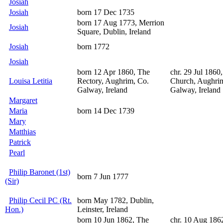
Josiah
Josiah
born 17 Dec 1735
born 17 Aug 1773, Merrion
Josiah
Square, Dublin, Ireland
Josiah
born 1772
Josiah
born 12 Apr 1860, The
chr. 29 Jul 1860,
Louisa Letitia
Rectory, Aughrim, Co.
Church, Aughri
Galway, Ireland
Galway, Ireland
Margaret
Maria
born 14 Dec 1739
Mary
Matthias
Patrick
Pearl
Philip Baronet (1st)
born 7 Jun 1777
(Sir)
Philip Cecil PC (Rt.
born May 1782, Dublin,
Hon.)
Leinster, Ireland
born 10 Jun 1862, The
chr. 10 Aug 186