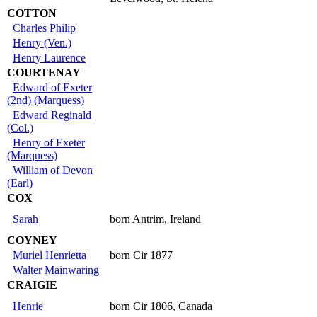
COTTON
Charles Philip
Henry (Ven.)
Henry Laurence
COURTENAY
Edward of Exeter
(2nd) (Marquess)
Edward Reginald
(Col.)
Henry of Exeter
(Marquess)
William of Devon
(Earl)
COX
Sarah
born Antrim, Ireland
COYNEY
Muriel Henrietta
born Cir 1877
Walter Mainwaring
CRAIGIE
Henrie
born Cir 1806, Canada