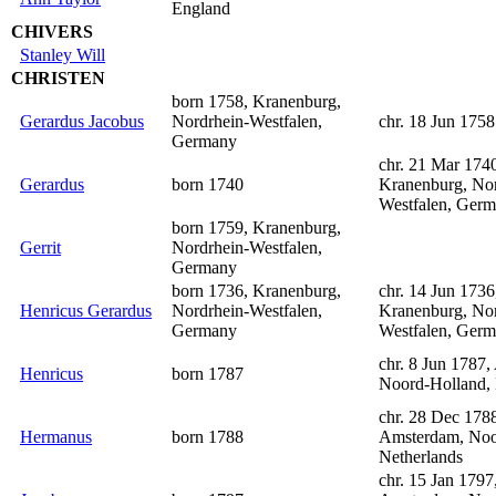
England
CHIVERS
Stanley Will
CHRISTEN
born 1758, Kranenburg,
Gerardus Jacobus
Nordrhein-Westfalen,
chr. 18 Jun 1758
Germany
chr. 21 Mar 174
Gerardus
born 1740
Kranenburg, Nor
Westfalen, Ger
born 1759, Kranenburg,
Gerrit
Nordrhein-Westfalen,
Germany
born 1736, Kranenburg,
chr. 14 Jun 1736
Henricus Gerardus
Nordrhein-Westfalen,
Kranenburg, Nor
Germany
Westfalen, Ger
chr. 8 Jun 1787
Henricus
born 1787
Noord-Holland, 
chr. 28 Dec 178
Hermanus
born 1788
Amsterdam, Noo
Netherlands
chr. 15 Jan 1797