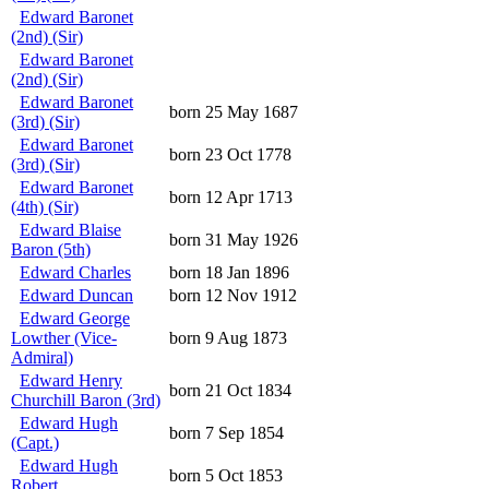
Edward Baronet
(2nd) (Sir)
Edward Baronet
(2nd) (Sir)
Edward Baronet
born 25 May 1687
(3rd) (Sir)
Edward Baronet
born 23 Oct 1778
(3rd) (Sir)
Edward Baronet
born 12 Apr 1713
(4th) (Sir)
Edward Blaise
born 31 May 1926
Baron (5th)
Edward Charles
born 18 Jan 1896
Edward Duncan
born 12 Nov 1912
Edward George
Lowther (Vice-
born 9 Aug 1873
Admiral)
Edward Henry
born 21 Oct 1834
Churchill Baron (3rd)
Edward Hugh
born 7 Sep 1854
(Capt.)
Edward Hugh
born 5 Oct 1853
Robert