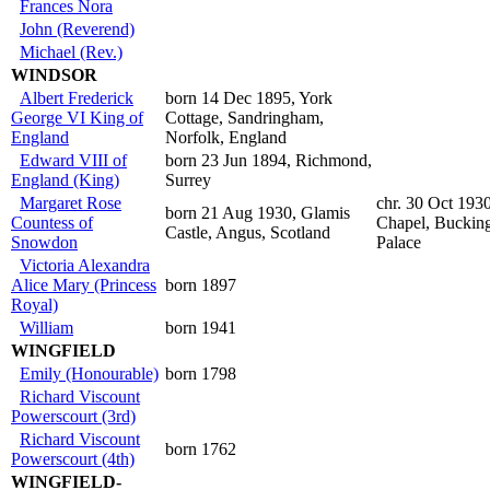
Frances Nora
John (Reverend)
Michael (Rev.)
WINDSOR
Albert Frederick
born 14 Dec 1895, York
George VI King of
Cottage, Sandringham,
England
Norfolk, England
Edward VIII of
born 23 Jun 1894, Richmond,
England (King)
Surrey
Margaret Rose
chr. 30 Oct 1930
born 21 Aug 1930, Glamis
Countess of
Chapel, Bucki
Castle, Angus, Scotland
Snowdon
Palace
Victoria Alexandra
Alice Mary (Princess
born 1897
Royal)
William
born 1941
WINGFIELD
Emily (Honourable)
born 1798
Richard Viscount
Powerscourt (3rd)
Richard Viscount
born 1762
Powerscourt (4th)
WINGFIELD-