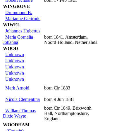
Robert Kildare
born 17 Feb 1921
WINGROVE
Drummond B.
Marianne Gertrude
WIWEL
Johannes Hubertus
Maria Cornelia
born 1841, Amsterdam,
Johanna
Noord-Holland, Netherlands
WOOD
Unknown
Unknown
Unknown
Unknown
Unknown
Mark Arnold
born Cir 1883
Nicola Clementina
born 9 Jun 1881
born Cir 1849, Brixworth
William Thomas
Hall, Northamptonshire,
Dixie Wayte
England
WOODHAM
(Captain)