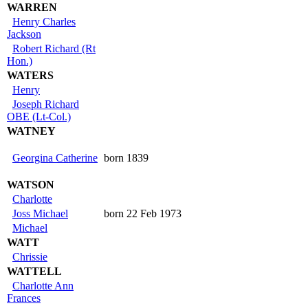
WARREN
Henry Charles
Jackson
Robert Richard (Rt
Hon.)
WATERS
Henry
Joseph Richard
OBE (Lt-Col.)
WATNEY
Georgina Catherine
born 1839
WATSON
Charlotte
Joss Michael
born 22 Feb 1973
Michael
WATT
Chrissie
WATTELL
Charlotte Ann
Frances