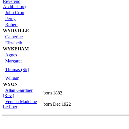
Reverend
Archbishop)
John Cron
Percy
Robert
WYDVILLE
Catherine
Elizabeth
WYKEHAM
Agnes
Margaret
Thomas (Sir)
William
WYON
Allan Gairdner
born 1882
(Rev.)
Venetia Madeline
born Dec 1922
Le Poer