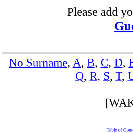
Please add yo
Gu
No Surname
,
A
,
B
,
C
,
D
,
Q
,
R
,
S
,
T
,
[WA
Table of Cont