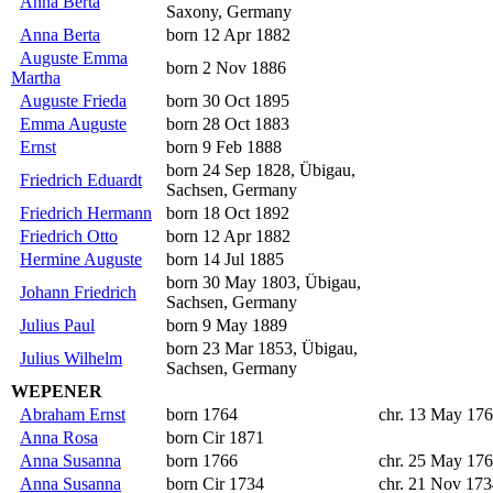
Anna Berta
Saxony, Germany
Anna Berta
born 12 Apr 1882
Auguste Emma
born 2 Nov 1886
Martha
Auguste Frieda
born 30 Oct 1895
Emma Auguste
born 28 Oct 1883
Ernst
born 9 Feb 1888
born 24 Sep 1828, Übigau,
Friedrich Eduardt
Sachsen, Germany
Friedrich Hermann
born 18 Oct 1892
Friedrich Otto
born 12 Apr 1882
Hermine Auguste
born 14 Jul 1885
born 30 May 1803, Übigau,
Johann Friedrich
Sachsen, Germany
Julius Paul
born 9 May 1889
born 23 Mar 1853, Übigau,
Julius Wilhelm
Sachsen, Germany
WEPENER
Abraham Ernst
born 1764
chr. 13 May 17
Anna Rosa
born Cir 1871
Anna Susanna
born 1766
chr. 25 May 17
Anna Susanna
born Cir 1734
chr. 21 Nov 17