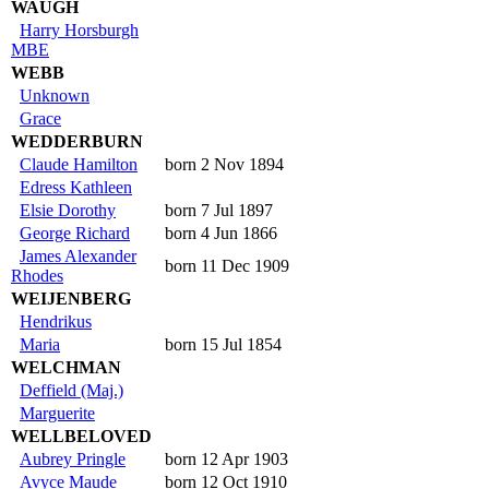
WAUGH
Harry Horsburgh
MBE
WEBB
Unknown
Grace
WEDDERBURN
Claude Hamilton
born 2 Nov 1894
Edress Kathleen
Elsie Dorothy
born 7 Jul 1897
George Richard
born 4 Jun 1866
James Alexander
born 11 Dec 1909
Rhodes
WEIJENBERG
Hendrikus
Maria
born 15 Jul 1854
WELCHMAN
Deffield (Maj.)
Marguerite
WELLBELOVED
Aubrey Pringle
born 12 Apr 1903
Avyce Maude
born 12 Oct 1910