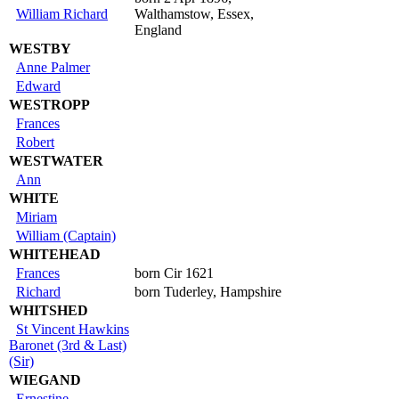
William Richard
Walthamstow, Essex,
England
WESTBY
Anne Palmer
Edward
WESTROPP
Frances
Robert
WESTWATER
Ann
WHITE
Miriam
William (Captain)
WHITEHEAD
Frances
born Cir 1621
Richard
born Tuderley, Hampshire
WHITSHED
St Vincent Hawkins
Baronet (3rd & Last)
(Sir)
WIEGAND
Ernestine