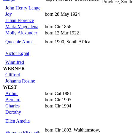
Province, South
John Henry Lange
Joy
born 28 May 1924
Lilian Florence
Maria Magdalena
born Cir 1856
Molly Alexander
born 12 Mar 1922
Queenie Aurea
born 1900, South Africa
Victor Egnal
Winnifred
WERNER
Clifford
Johanna Rosine
WEST
Arthur
born Cal 1881
Bernard
born Cir 1905
Charles
born Cir 1904
Dorothy
Ellen Amelia
born Cir 1893, Walthamstow,
Florence Elizabeth