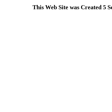
This Web Site was Created 5 S