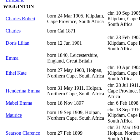
WIGGINTON
chr. 10 Sep 190
born 24 Mar 1905, Klipdam,
Charles Robert
Klipdam, Cape 
Cape Province, South Africa
South Africa
Charles
born Cal 1871
chr. 23 Feb 190
Doris Lilian
born 12 Jun 1901
Klipdam, Cape 
South Africa
born 1840, Leicestershire,
Emma
England, Great Britain
chr. 10 Apr 190
born 27 May 1903, Holpan,
Ethel Kate
Klipdam, Cape 
Northern Cape, South Africa
South Africa
chr. 28 Jul 1911
born 31 May 1911, Holpan,
Henderina Emma
Cape Province, 
Northern Cape, South Africa
Africa
Mabel Emma
born 18 Nov 1897
chr. 6 Feb 1898
chr. 18 Sep 191
born 19 Sep 1909, Holpan,
Maurice
Klipdam, Cape 
Northern Cape, South Africa
South Africa
chr. 31 Mar 190
Searson Clarence
born 27 Feb 1899
Holpan, Northe
South Africa