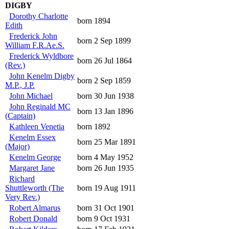
DIGBY
Dorothy Charlotte
born 1894
Edith
Frederick John
born 2 Sep 1899
William F.R.Ae.S.
Frederick Wyldbore
born 26 Jul 1864
(Rev.)
John Kenelm Digby
born 2 Sep 1859
M.P., J.P.
John Michael
born 30 Jun 1938
John Reginald MC
born 13 Jan 1896
(Captain)
Kathleen Venetia
born 1892
Kenelm Essex
born 25 Mar 1891
(Major)
Kenelm George
born 4 May 1952
Margaret Jane
born 26 Jun 1935
Richard
Shuttleworth (The
born 19 Aug 1911
Very Rev.)
Robert Almarus
born 31 Oct 1901
Robert Donald
born 9 Oct 1931