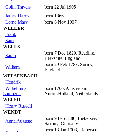
Colin Travers
born 22 Jul 1905
James Harris
born 1866
Lorna Mary
born 6 Nov 1907
WELLER
Frank
Sam
WELLS
born 7 Dec 1820, Reading,
Sarah
Berkshire, England
born 29 Feb 1788, Surrey,
William
England
WELSENBACH
Hendrik
Wilhelmina
born 1766, Amsterdam,
Lamberta
Noord-Holland, Netherlands
WELSH
Henry Russell
WENDT
born 9 Feb 1880, Liebersee,
Anna Auguste
Saxony, Germany
born 13 Jan 1903, Liebersee,