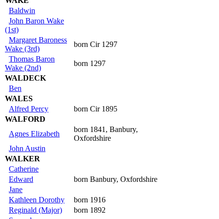
WAKE
Baldwin
John Baron Wake
(1st)
Margaret Baroness
born Cir 1297
Wake (3rd)
Thomas Baron
born 1297
Wake (2nd)
WALDECK
Ben
WALES
Alfred Percy
born Cir 1895
WALFORD
born 1841, Banbury,
Agnes Elizabeth
Oxfordshire
John Austin
WALKER
Catherine
Edward
born Banbury, Oxfordshire
Jane
Kathleen Dorothy
born 1916
Reginald (Major)
born 1892