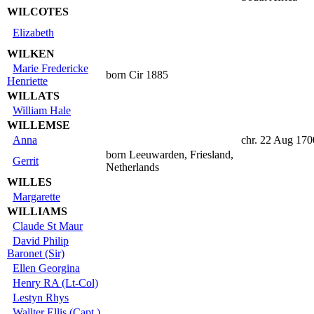
WILCOTES
Elizabeth
WILKEN
Marie Fredericke
born Cir 1885
Henriette
WILLATS
William Hale
WILLEMSE
Anna
chr. 22 Aug 170
born Leeuwarden, Friesland,
Gerrit
Netherlands
WILLES
Margarette
WILLIAMS
Claude St Maur
David Philip
Baronet (Sir)
Ellen Georgina
Henry RA (Lt-Col)
Lestyn Rhys
Wallter Ellis (Capt.)