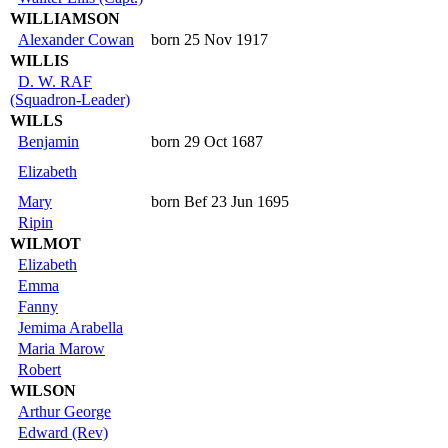
WILLIAMSON
Alexander Cowan
born 25 Nov 1917
WILLIS
D. W. RAF
(Squadron-Leader)
WILLS
Benjamin
born 29 Oct 1687
Elizabeth
Mary
born Bef 23 Jun 1695
Ripin
WILMOT
Elizabeth
Emma
Fanny
Jemima Arabella
Maria Marow
Robert
WILSON
Arthur George
Edward (Rev)