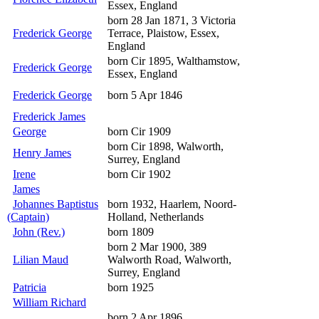
Essex, England
born 28 Jan 1871, 3 Victoria
Frederick George
Terrace, Plaistow, Essex,
England
born Cir 1895, Walthamstow,
Frederick George
Essex, England
Frederick George
born 5 Apr 1846
Frederick James
George
born Cir 1909
born Cir 1898, Walworth,
Henry James
Surrey, England
Irene
born Cir 1902
James
Johannes Baptistus
born 1932, Haarlem, Noord-
(Captain)
Holland, Netherlands
John (Rev.)
born 1809
born 2 Mar 1900, 389
Lilian Maud
Walworth Road, Walworth,
Surrey, England
Patricia
born 1925
William Richard
born 2 Apr 1896,