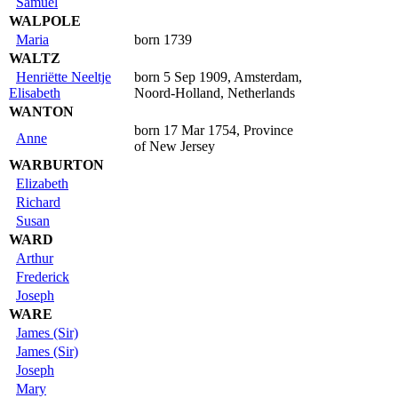
Samuel
WALPOLE
Maria
born 1739
WALTZ
Henriëtte Neeltje
born 5 Sep 1909, Amsterdam,
Elisabeth
Noord-Holland, Netherlands
WANTON
born 17 Mar 1754, Province
Anne
of New Jersey
WARBURTON
Elizabeth
Richard
Susan
WARD
Arthur
Frederick
Joseph
WARE
James (Sir)
James (Sir)
Joseph
Mary