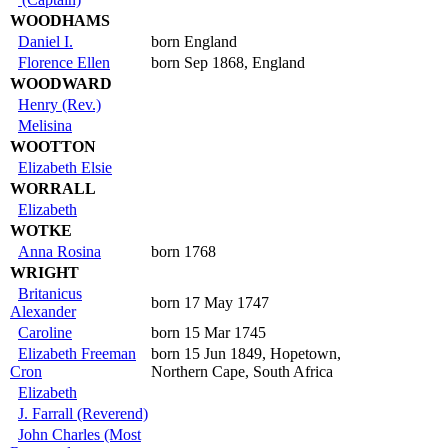
WOODHAMS
Daniel I.
born England
Florence Ellen
born Sep 1868, England
WOODWARD
Henry (Rev.)
Melisina
WOOTTON
Elizabeth Elsie
WORRALL
Elizabeth
WOTKE
Anna Rosina
born 1768
WRIGHT
Britanicus
born 17 May 1747
Alexander
Caroline
born 15 Mar 1745
Elizabeth Freeman
born 15 Jun 1849, Hopetown,
Cron
Northern Cape, South Africa
Elizabeth
J. Farrall (Reverend)
John Charles (Most