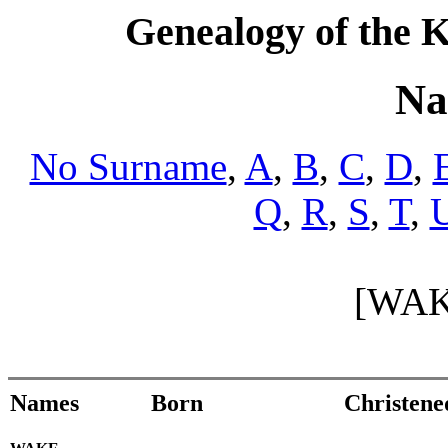
Genealogy of the K
Na
No Surname
,
A
,
B
,
C
,
D
,
Q
,
R
,
S
,
T
,
[WA
Names
Born
Christene