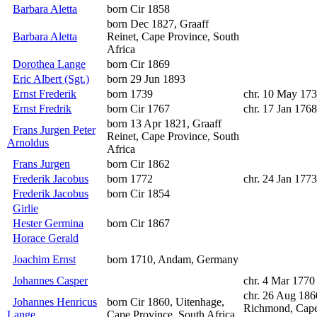
Barbara Aletta
born Cir 1858
born Dec 1827, Graaff
Barbara Aletta
Reinet, Cape Province, South
Africa
Dorothea Lange
born Cir 1869
Eric Albert (Sgt.)
born 29 Jun 1893
Ernst Frederik
born 1739
chr. 10 May 17
Ernst Fredrik
born Cir 1767
chr. 17 Jan 1768
born 13 Apr 1821, Graaff
Frans Jurgen Peter
Reinet, Cape Province, South
Arnoldus
Africa
Frans Jurgen
born Cir 1862
Frederik Jacobus
born 1772
chr. 24 Jan 1773
Frederik Jacobus
born Cir 1854
Girlie
Hester Germina
born Cir 1867
Horace Gerald
Joachim Ernst
born 1710, Andam, Germany
Johannes Casper
chr. 4 Mar 1770
chr. 26 Aug 186
Johannes Henricus
born Cir 1860, Uitenhage,
Richmond, Cap
Lange
Cape Province, South Africa