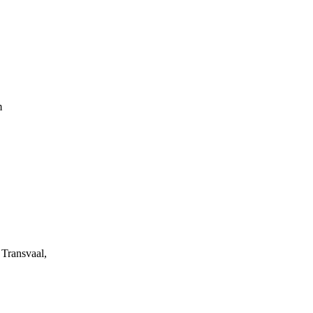
m
Transvaal,