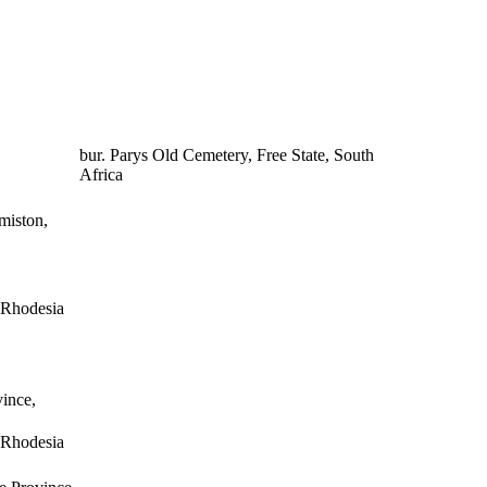
bur. Parys Old Cemetery, Free State, South
Africa
miston,
n Rhodesia
ince,
n Rhodesia