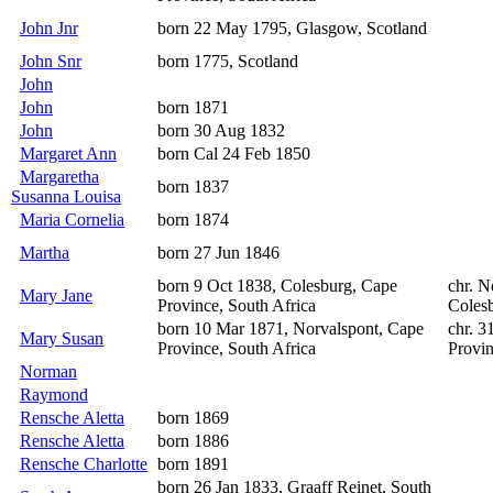
John Jnr
born 22 May 1795, Glasgow, Scotland
John Snr
born 1775, Scotland
John
John
born 1871
John
born 30 Aug 1832
Margaret Ann
born Cal 24 Feb 1850
Margaretha
born 1837
Susanna Louisa
Maria Cornelia
born 1874
Martha
born 27 Jun 1846
born 9 Oct 1838, Colesburg, Cape
chr. N
Mary Jane
Province, South Africa
Colesb
born 10 Mar 1871, Norvalspont, Cape
chr. 3
Mary Susan
Province, South Africa
Provin
Norman
Raymond
Rensche Aletta
born 1869
Rensche Aletta
born 1886
Rensche Charlotte
born 1891
born 26 Jan 1833, Graaff Reinet, South