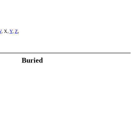
W
, X,
Y
,
Z
,
Buried