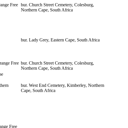
range Free
bur. Church Street Cemetery, Colesburg,
Northern Cape, South Africa
bur. Lady Grey, Eastern Cape, South Africa
range Free
bur. Church Street Cemetery, Colesburg,
Northern Cape, South Africa
pe
thern
bur. West End Cemetery, Kimberley, Northern
Cape, South Africa
range Free