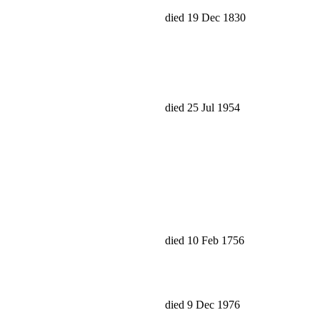
died 19 Dec 1830
died 25 Jul 1954
died 10 Feb 1756
died 9 Dec 1976