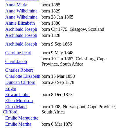
Anna Maria
born 1885
Anna Wilhelmina
born 1829
Anna Wilhelmina
born 28 Jan 1865
Annie Elizabeth
born 1880
Archibald Joseph
born Cir 1775, Glasgow, Scotland
Archibald Joseph
born 1828
Archibald Joseph
born 9 Sep 1866
Caroline Pearl
born 9 May 1848
born 10 Jan 1863, Colesburg, Cape
Charl Jacob
Province, South Africa
Charles Robert
Charlotte Elizabeth
born 15 Mar 1853
Duncan Clifford
born 20 Sep 1878
Edgar
Edward John
born 8 Dec 1873
Ellen Morrison
Elma Maud
born 1908, Norvalspont, Cape Province,
Clifford
South Africa
Emilie Marguerite
Emilie Martha
born 6 Mar 1879