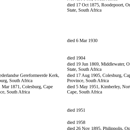
died 17 Oct 1875, Roodepoort, O
State, South Africa
died 6 Mar 1930
died 1904
died 19 Jun 1869, Middlewater, O
State, South Africa
ederlandse Gereformeerde Kerk,
died 17 Aug 1905, Colesburg, Ca
urg, South Africa
Province, South Africa
1 Mar 1871, Colesburg, Cape
died 5 May 1951, Kimberley, Nor
ce, South Africa
Cape, South Africa
died 1951
died 1958
died 26 Nov 1895, Philippolis, O