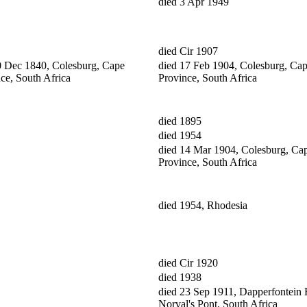
died 3 Apr 1949
died Cir 1907
0 Dec 1840, Colesburg, Cape
died 17 Feb 1904, Colesburg, Ca
ce, South Africa
Province, South Africa
died 1895
died 1954
died 14 Mar 1904, Colesburg, Ca
Province, South Africa
died 1954, Rhodesia
died Cir 1920
died 1938
died 23 Sep 1911, Dapperfontein 
Norval's Pont, South Africa