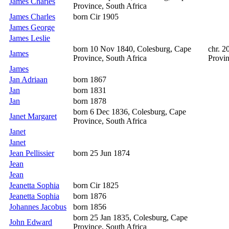
James Charles
Province, South Africa
James Charles
born Cir 1905
James George
James Leslie
born 10 Nov 1840, Colesburg, Cape
chr. 2
James
Province, South Africa
Provin
James
Jan Adriaan
born 1867
Jan
born 1831
Jan
born 1878
born 6 Dec 1836, Colesburg, Cape
Janet Margaret
Province, South Africa
Janet
Janet
Jean Pellissier
born 25 Jun 1874
Jean
Jean
Jeanetta Sophia
born Cir 1825
Jeanetta Sophia
born 1876
Johannes Jacobus
born 1856
born 25 Jan 1835, Colesburg, Cape
John Edward
Province, South Africa