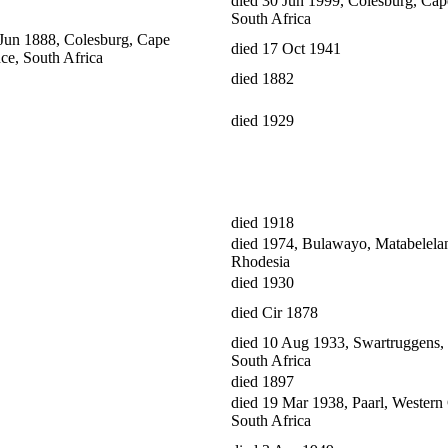
died 30 Jun 1999, Colesburg, Cap
South Africa
 Jun 1888, Colesburg, Cape
died 17 Oct 1941
ce, South Africa
died 1882
died 1929
died 1918
died 1974, Bulawayo, Matabelela
Rhodesia
died 1930
died Cir 1878
died 10 Aug 1933, Swartruggens, 
South Africa
died 1897
died 19 Mar 1938, Paarl, Western
South Africa