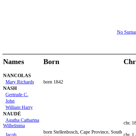
No Surn
Names
Born
Chr
NANCOLAS
Mary Richards
born 1842
NASH
Gertrude C.
John
William Harry
NAUDÉ
Agatha Catharina
chr. 1
Wilhelmina
born Stellenbosch, Cape Province, South
Jacob
chr. 1