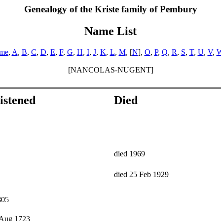
Genealogy of the Kriste family of Pembury
Name List
ame
,
A
,
B
,
C
,
D
,
E
,
F
,
G
,
H
,
I
,
J
,
K
,
L
,
M
, [
N
],
O
,
P
,
Q
,
R
,
S
,
T
,
U
,
V
,
[NANCOLAS-NUGENT]
istened
Died
died 1969
died 25 Feb 1929
805
 Aug 1723