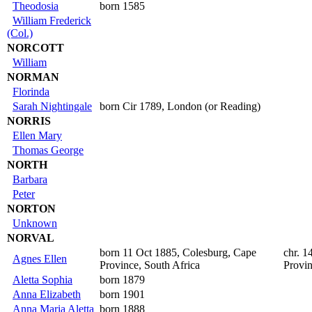
Theodosia
born 1585
William Frederick
(Col.)
NORCOTT
William
NORMAN
Florinda
Sarah Nightingale
born Cir 1789, London (or Reading)
NORRIS
Ellen Mary
Thomas George
NORTH
Barbara
Peter
NORTON
Unknown
NORVAL
born 11 Oct 1885, Colesburg, Cape
chr. 1
Agnes Ellen
Province, South Africa
Provin
Aletta Sophia
born 1879
Anna Elizabeth
born 1901
Anna Maria Aletta
born 1888