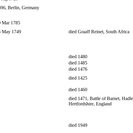
696, Berlin, Germany
0 Mar 1785
25 May 1749
died Graaff Reinet, South Africa
died 1480
died 1485
died 1476
died 1425
died 1460
died 1471, Battle of Barnet, Hadle
Hertfordshire, England
died 1949