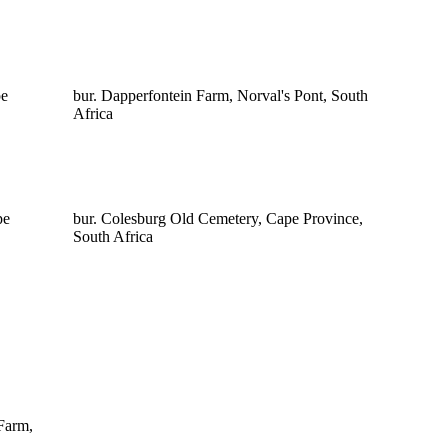
pe
bur. Dapperfontein Farm, Norval's Pont, South
Africa
pe
bur. Colesburg Old Cemetery, Cape Province,
South Africa
Farm,