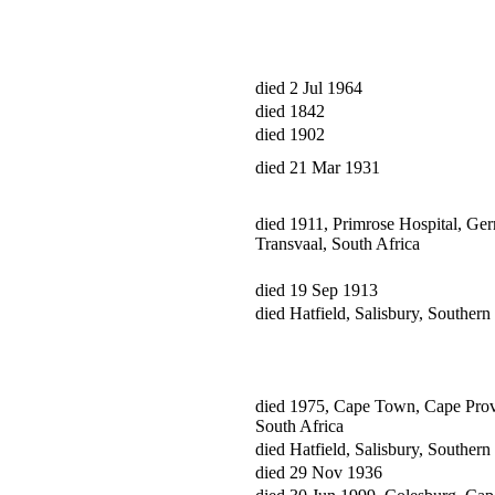
died 2 Jul 1964
died 1842
died 1902
died 21 Mar 1931
died 1911, Primrose Hospital, Ger
Transvaal, South Africa
died 19 Sep 1913
died Hatfield, Salisbury, Souther
died 1975, Cape Town, Cape Prov
South Africa
died Hatfield, Salisbury, Souther
died 29 Nov 1936