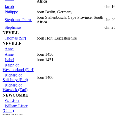
Africa
Jacob
chr. 1
Philippe
born Berlin, Germany
born Stellenbosch, Cape Province, South
Stephanus Petrus
chr. 2
Africa
Stephanus
chr. 
NEVILL
Thomas (Sir)
born Holt, Leicestershire
NEVILLE
Anne
Anne
born 1456
Isabel
born 1451
Ralph of
Westmorland (Earl)
Richard of
born 1400
Salisbury (Earl)
Richard of
Warwick (Earl)
NEWCOMBE
W. Lister
William Lister
(Capt.)