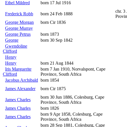
Ethel Mildred
born 17 Jul 1916
chr. 3
Frederick Robb
born 24 Feb 1888
Provin
George Morgan
born Cir 1836
George Murray
George Petrus
born 1873
George
born 30 Sep 1842
Gwendoline
Clifford
Henry
Henry
born 21 Aug 1844
Iris Marguerite
born 7 Jan 1910, Norvalspont, Cape
Clifford
Province, South Africa
Jacobus Archibald
born 1854
James Alexander
born Cir 1875
born 30 Jun 1886, Colesburg, Cape
James Charles
Province, South Africa
James Charles
born 1826
born 9 Apr 1858, Colesburg, Cape
James Charles
Province, South Africa
born 28 Sep 1881, Colesburg, Cape