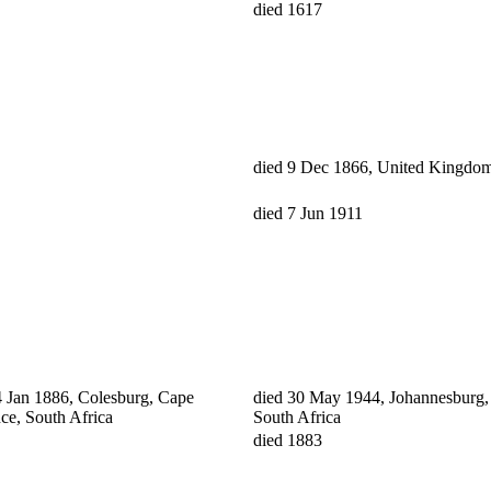
died 1617
died 9 Dec 1866, United Kingdo
died 7 Jun 1911
4 Jan 1886, Colesburg, Cape
died 30 May 1944, Johannesburg, 
ce, South Africa
South Africa
died 1883