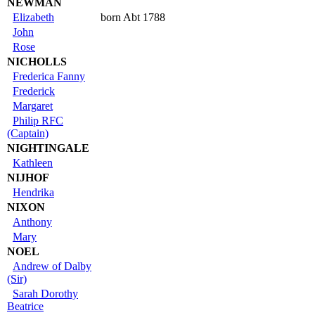
NEWMAN
Elizabeth
born Abt 1788
John
Rose
NICHOLLS
Frederica Fanny
Frederick
Margaret
Philip RFC
(Captain)
NIGHTINGALE
Kathleen
NIJHOF
Hendrika
NIXON
Anthony
Mary
NOEL
Andrew of Dalby
(Sir)
Sarah Dorothy
Beatrice