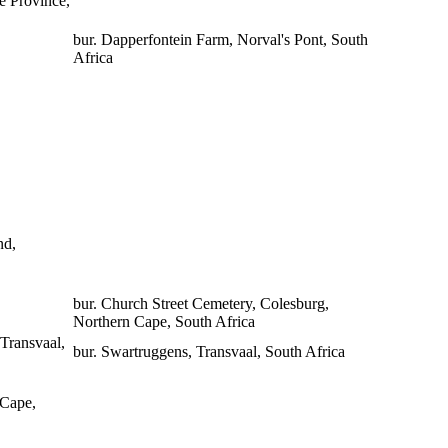
e Province,
bur. Dapperfontein Farm, Norval's Pont, South
Africa
nd,
bur. Church Street Cemetery, Colesburg,
Northern Cape, South Africa
Transvaal,
bur. Swartruggens, Transvaal, South Africa
 Cape,