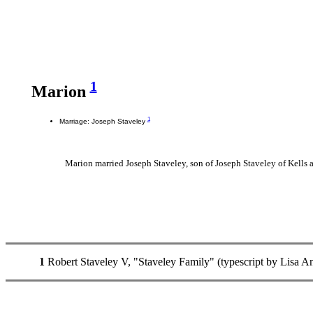
1
Marion
1
Marriage: Joseph Staveley
Marion married Joseph Staveley, son of Joseph Staveley of Kells 
1
Robert Staveley V, "Staveley Family" (typescript by Lisa