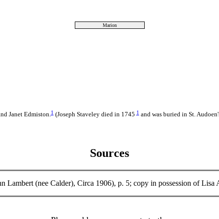
Marion
1
1
and Janet Edmiston.
(Joseph Staveley died in 1745
and was buried in St. Audoen'
Sources
 Ann Lambert (nee Calder), Circa 1906), p. 5; copy in possession o