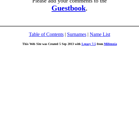
Please add your comments to the
Guestbook
.
Table of Contents
|
Surnames
|
Name List
This Web Site was Created 5 Sep 2013 with
Legacy 7.5
from
Millennia