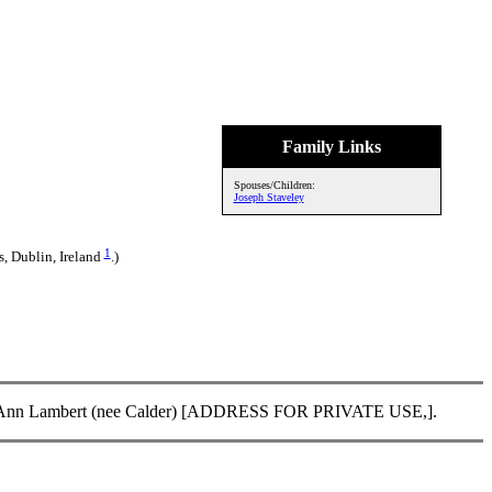
Family Links
Spouses/Children:
Joseph Staveley
1
s, Dublin, Ireland
.)
f Lisa Ann Lambert (nee Calder) [ADDRESS FOR PRIVATE USE,].