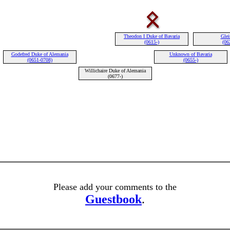
Theodon I Duke of Bavaria
Glei
(0615-)
(06
Godefred Duke of Alemania
Unknown of Bavaria
(0651-0708)
(0655-)
Willichaire Duke of Alemania
(0677-)
Please add your comments to the
Guestbook
.