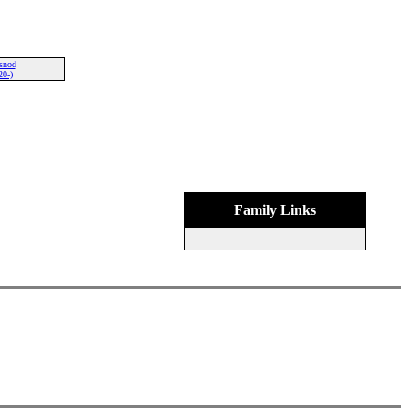
snod
20-)
Family Links