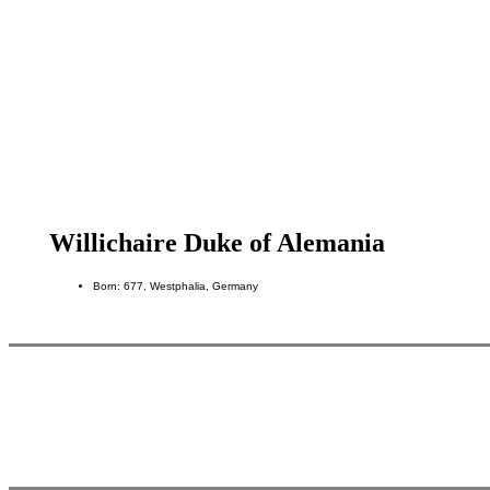
Willichaire Duke of Alemania
Born: 677, Westphalia, Germany