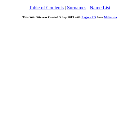
Table of Contents
|
Surnames
|
Name List
This Web Site was Created 5 Sep 2013 with
Legacy 7.5
from
Millennia