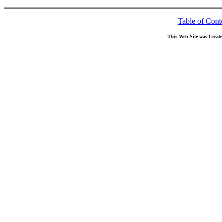
Table of Cont
This Web Site was Creat