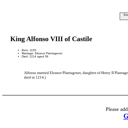
Kin
King Alfonso VIII of Castile
Born: 1155
Marriage: Eleanor Plantagenet
Died: 1214 aged 59
Alfonso married Eleanor Plantagenet, daughter of Henry II Plantag
died in 1214.)
Please add
G