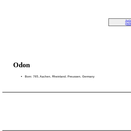
Agil
(069
Odon
Born: 765, Aachen, Rheinland, Preussen, Germany