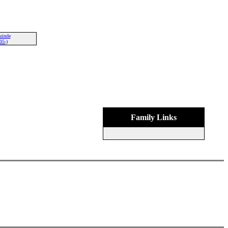
uinde
05-)
Family Links