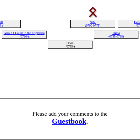
olf
Nebi
Hers
0-)
(0700-0775)
(07
Gerold I Count in the Anglachau
Imma
(0720-)
(0735-0798)
Odon
(0765-)
Please add your comments to the
Guestbook
.