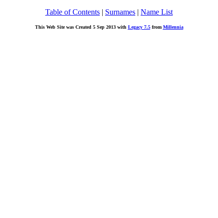
Table of Contents
|
Surnames
|
Name List
This Web Site was Created 5 Sep 2013 with
Legacy 7.5
from
Millennia