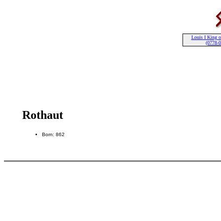
Louis I King o
(0778-
Rothaut
Born: 862