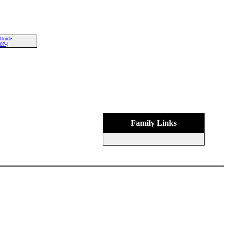
ltrude
07-)
Family Links