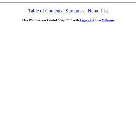
Table of Contents
|
Surnames
|
Name List
This Web Site was Created 5 Sep 2013 with
Legacy 7.5
from
Millennia