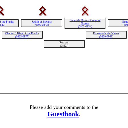
Eudes de Orleans Count of
f the Franks
Judith of Bavaria
Enge
Orleans
0840)
(0800-0843)
(08
(0803-0834)
Charles II King of the Franks
Ermentrude de Orleans
(0823-0877)
(0829-0869)
Rothaut
(0862-)
Please add your comments to the
Guestbook
.