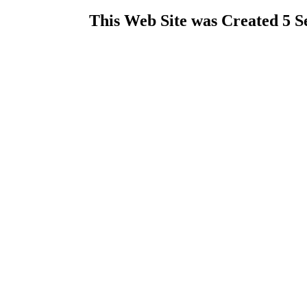
This Web Site was Created 5 S