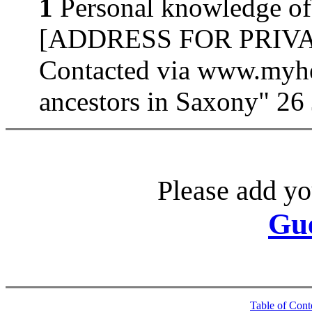
1
Personal knowledge of
[ADDRESS FOR PRIVATE
Contacted via www.myhe
ancestors in Saxony" 26
Please add yo
Gu
Table of Cont