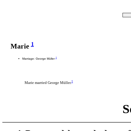
1
Marie
1
Marriage: George Müller
1
Marie married George Müller.
S