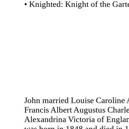
• Knighted: Knight of the Garte
John married Louise Caroline 
Francis Albert Augustus Char
Alexandrina Victoria of Engla
was born in 1848 and died in 