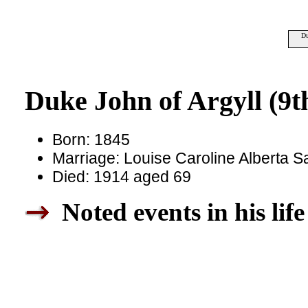
Du
Duke John of Argyll (9t
Born: 1845
Marriage: Louise Caroline Alberta 
Died: 1914 aged 69
Noted events in his life