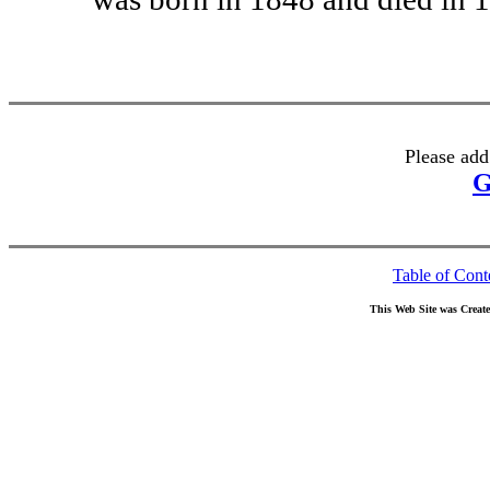
Please add
G
Table of Cont
This Web Site was Creat