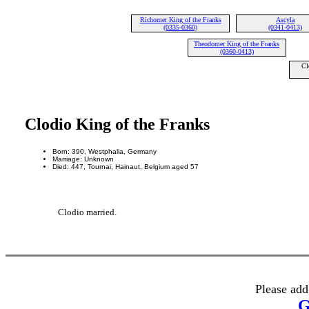
Richomer King of the Franks
Ascyla
(0335-0360)
(0341-0413)
Theodomer King of the Franks
(0360-0413)
Cl
Clodio King of the Franks
Born: 390, Westphalia, Germany
Marriage: Unknown
Died: 447, Tournai, Hainaut, Belgium aged 57
Clodio married.
Please add
G