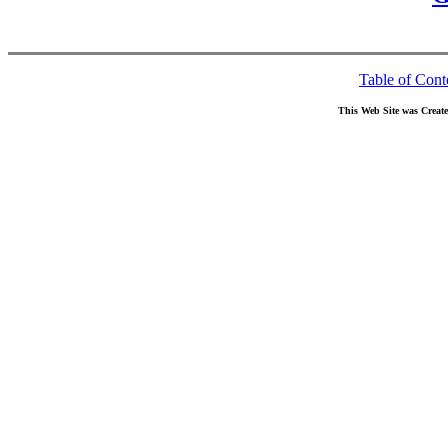
Table of Cont
This Web Site was Creat