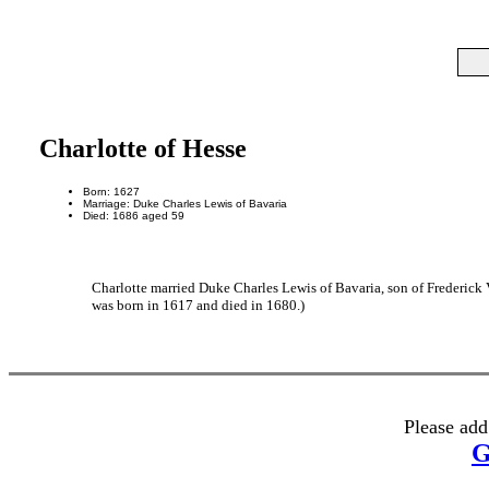
Charlotte of Hesse
Born: 1627
Marriage: Duke Charles Lewis of Bavaria
Died: 1686 aged 59
Charlotte married Duke Charles Lewis of Bavaria, son of Frederick
was born in 1617 and died in 1680.)
Please add
G