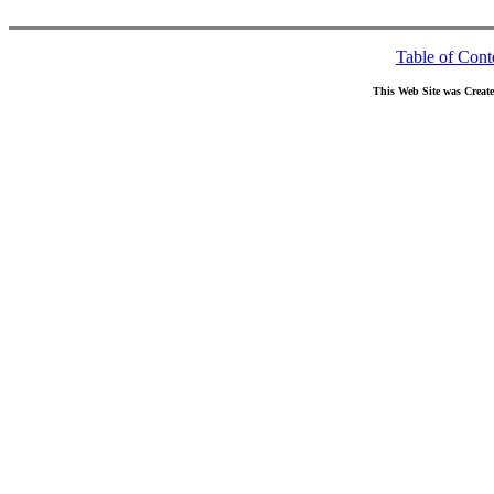
Table of Cont
This Web Site was Creat