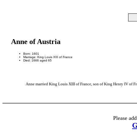
Anne of Austria
Born: 1601
Marriage: King Louis XIII of France
Died: 1666 aged 65
Anne married King Louis XIII of France, son of King Henry IV of Fr
Please add
G